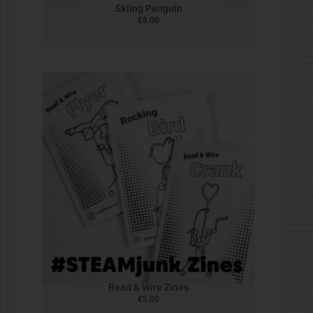
Heart Spin
£
5.00