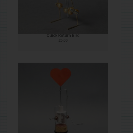
Wave machine & Goose
£
5.00