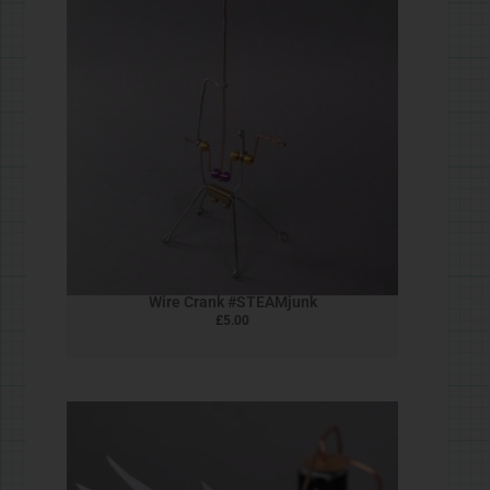
Felt Bird
£
5.00