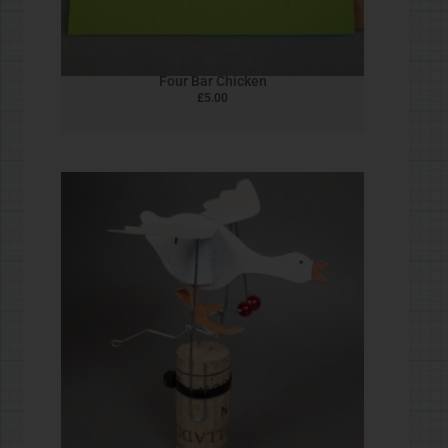
Matchbox Bird
£
5.00
1
2
3
→
Privacy Policy