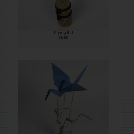
Pine Cone Bird
£
5.00