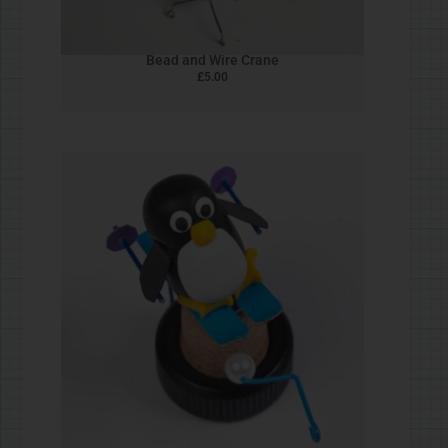
Quick Return Bird
£
5.00