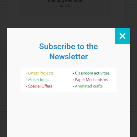
Bead and Wire Crane
£
5.00