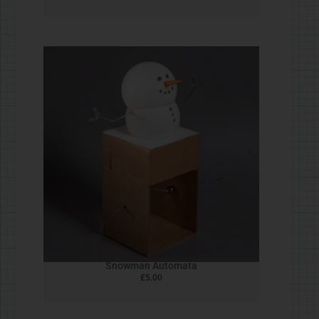
Goose! mk ii
£
5.00
Pom Pom Dinosaurs