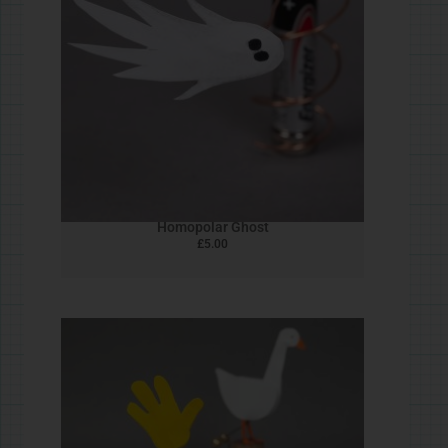
Elephant of Surprise!
£
5.00