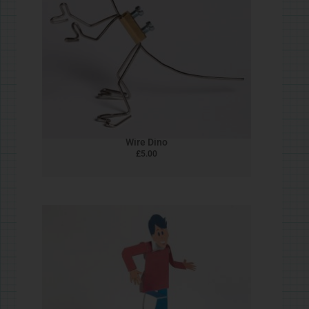
Bead & Wire Flying Man
£
5.00