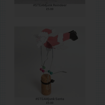
Four Bar Chicken
£
5.00