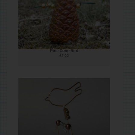
Homopolar Ghost
£
5.00