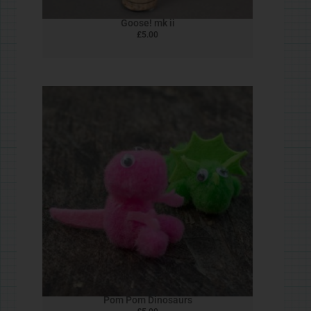
Customer Service Policy
© Rob Ives 2025