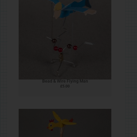
Cork Robin
£
5.00