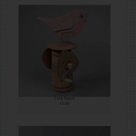
£
5.00
Tweety Felt Bird
£
5.00