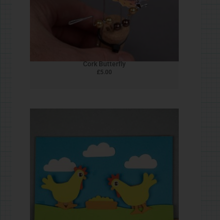
Peg Dipper
£
5.00