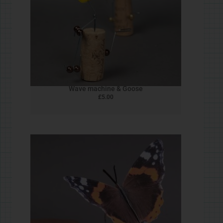
Wire Dog
£
0.00