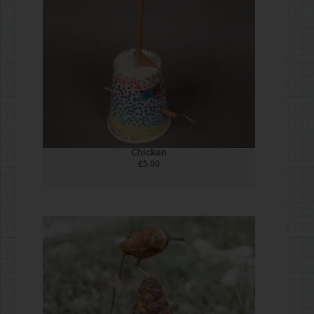
Wire Crank #STEAMjunk
£
5.00