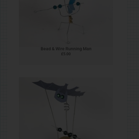
Chicken
£
5.00