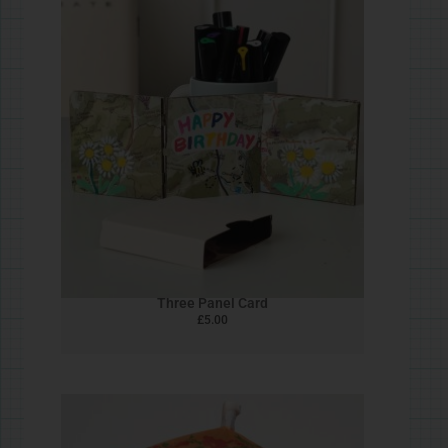
Heron
£
5.00