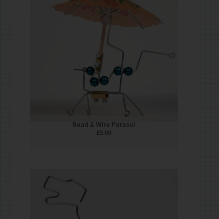
Shooting Star
£
5.00