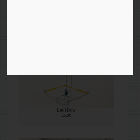
Skiing Penguin
£
5.00
Bead & Wire Zines
£
5.00