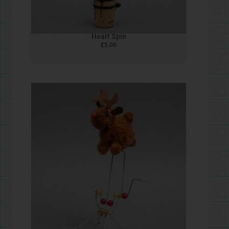
Cork Butterfly
£
5.00