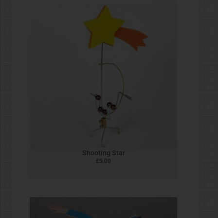
Snowman Automata
£
5.00