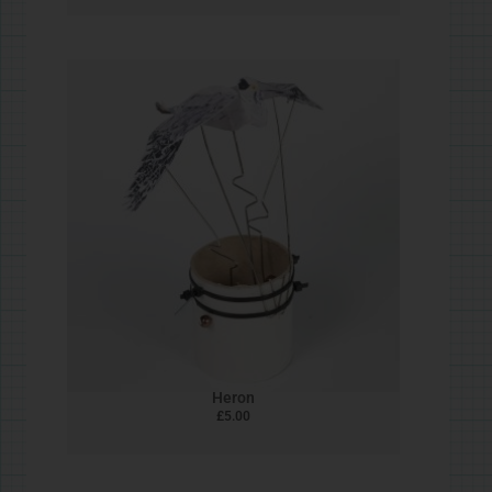
#STEAMjunk Reindeer
£
5.00
#STEAMjunk Santa
£
5.00