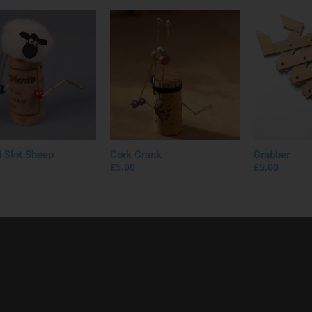
d Slot Sheep
Cork Crank
Grabber
£
5.00
£
5.00