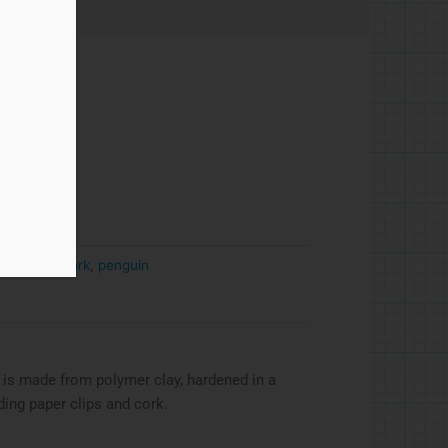
and wire
,
cork
,
penguin
 is made from polymer clay, hardened in a
ding paper clips and cork.