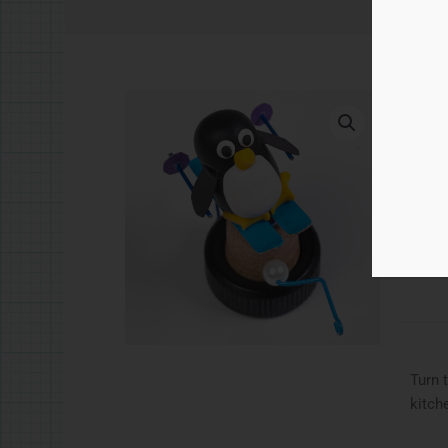
£
5.
Skii
Ad
Catego
Turn 
kitch