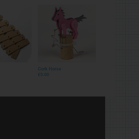
Cork Horse
£
5.00