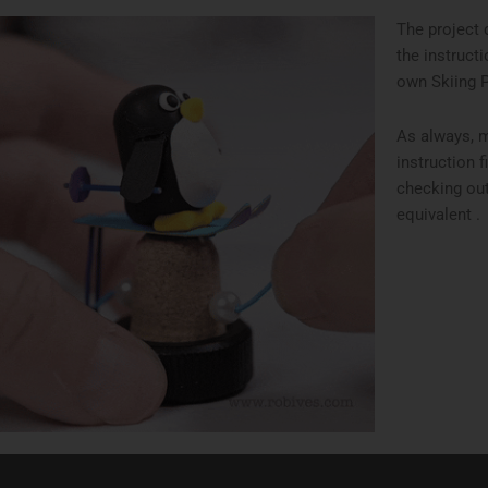
The project 
the instruct
own Skiing 
As always, 
instruction f
checking out
equivalent .