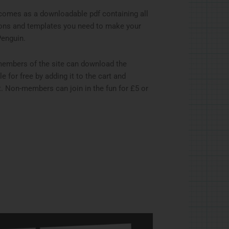
comes as a downloadable pdf containing all
ions and templates you need to make your
Penguin.
members of the site can download the
ile for free by adding it to the cart and
. Non-members can join in the fun for £5 or