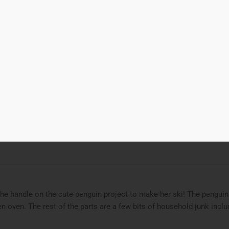
00
Add to cart
ng Penguin
d to Wishlist
ries
featured
,
Polymer Clay
,
STEAM Project
,
STEAMjunk
Tags
bead 
the handle on the cute penguin project to make her ski! The penguin
en oven. The rest of the parts are a few bits of household junk inclu