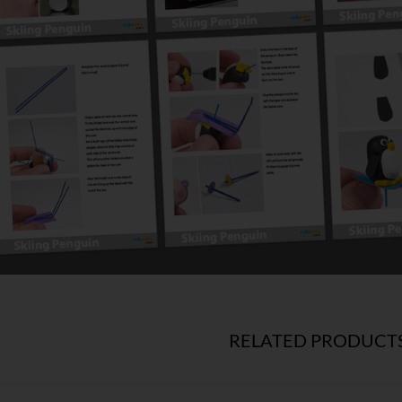
RELATED PRODUCT