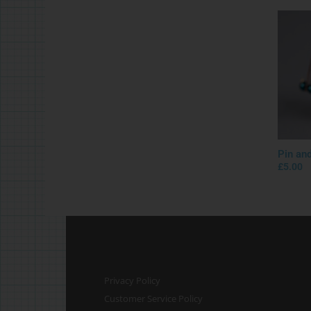
Pin an
£
5.00
Privacy Policy
Customer Service Policy