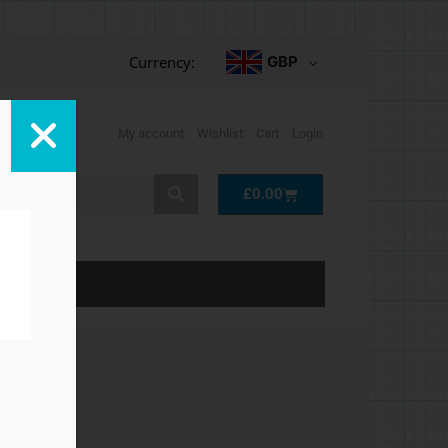
Currency:
GBP
My account
Wishlist
Cart
Login
Cart
£
0.00
LP