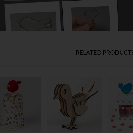
RELATED PRODUCT