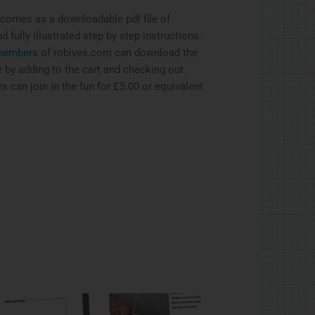
 comes as a downloadable pdf file of
 fully illustrated step by step instructions.
embers
of robives.com can download the
ee by adding to the cart and checking out.
can join in the fun for £5.00 or equivalent