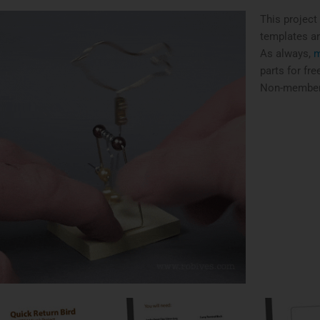
This project
templates and
As always,
m
parts for fr
Non-members 