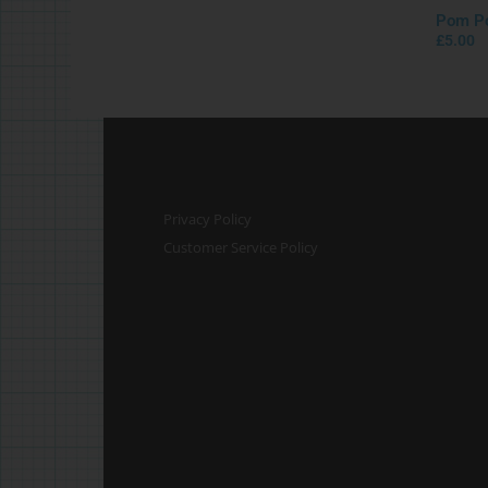
Pom Po
£
5.00
Privacy Policy
Customer Service Policy