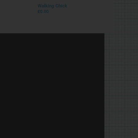
Walking Chick
£
0.00