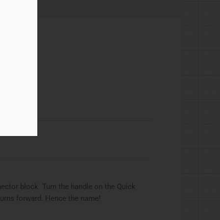
quick return
ector block. Turn the handle on the Quick
eturns forward. Hence the name!