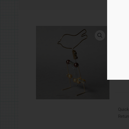
£
5.
Quic
Ad
Catego
Quick
Retur