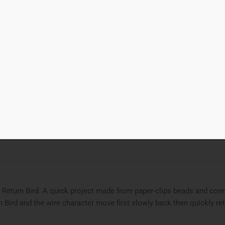
00
Add to cart
k Return Bird
d to Wishlist
ries
featured
,
STEAM Project
,
STEAMjunk
Tags
bead and wire
,
bird
,
 Return Bird. A quick project made from paper-clips beads and conn
n Bird and the wire character move first slowly back then quickly r