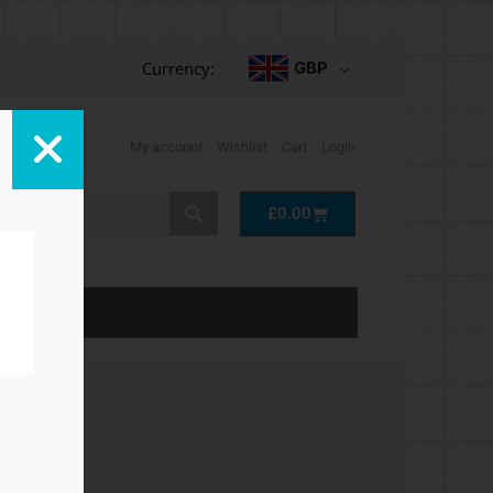
Currency:
GBP
My account
Wishlist
Cart
Login
Cart
£
0.00
LP