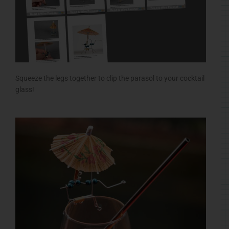
Squeeze the legs together to clip the parasol to your cocktail
glass!