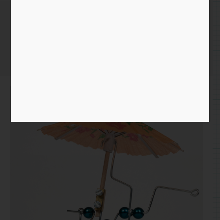
Bead & Wire Parasol
Home
/
Simple STEM
/ Bead & Wire Parasol