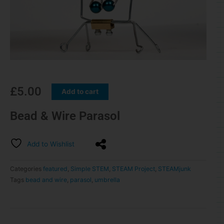
£
5.00
Add to cart
Bead & Wire Parasol
Add to Wishlist
Categories
featured
,
Simple STEM
,
STEAM Project
,
STEAMjunk
Tags
bead and wire
,
parasol
,
umbrella