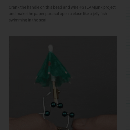
Crank the handle on this bead and wire #STEAMjunk project
and make the paper parasol open a close like a jelly fish
swimming in the sea!