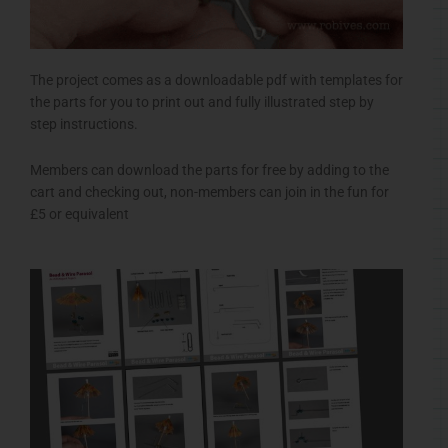
The project comes as a downloadable pdf with templates for
the parts for you to print out and fully illustrated step by
step instructions.
Members can download the parts for free by adding to the
cart and checking out, non-members can join in the fun for
£5 or equivalent