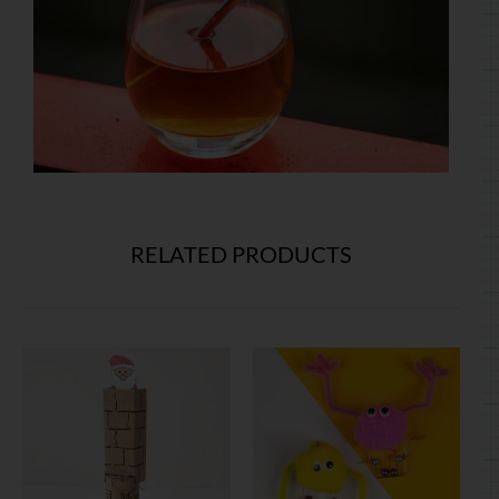
RELATED PRODUCTS