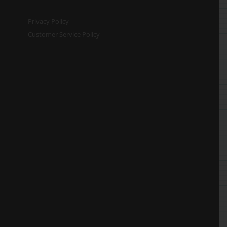
Privacy Policy
Customer Service Policy