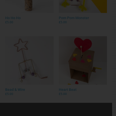
Ho Ho Ho
Pom Pom Monster
£
5.00
£
5.00
Bead & Wire
Heart Beat
£
5.00
£
5.00