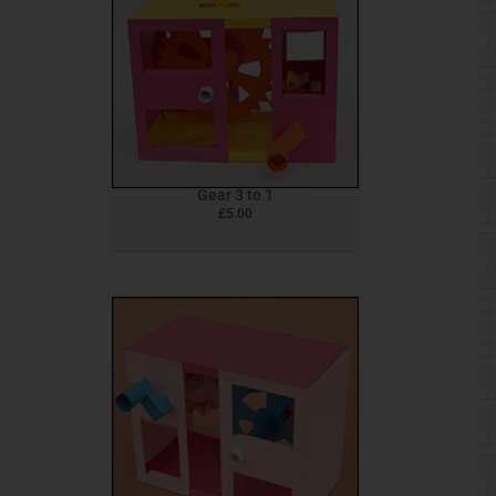
Gear 3 to 1
£
5.00