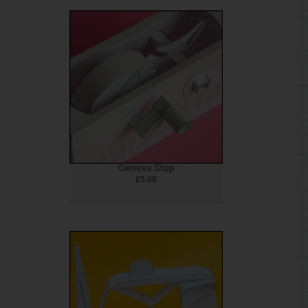
Geneva Stop
£
5.00