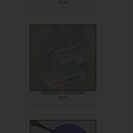
£
5.00
Adjustable Crank Slider
£
5.00