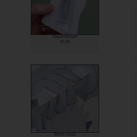
Quick Return
£
5.00
Worm Gear