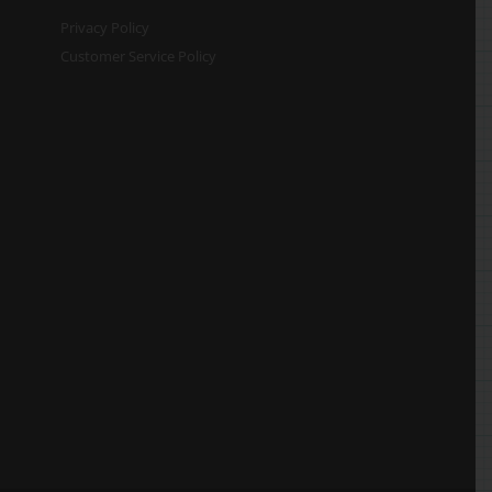
Privacy Policy
Customer Service Policy