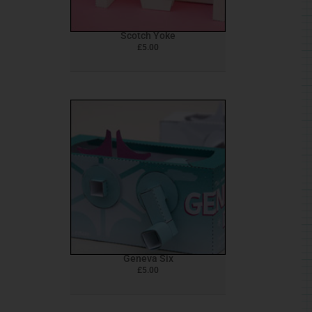
Scotch Yoke
£
5.00
Geneva Six
£
5.00