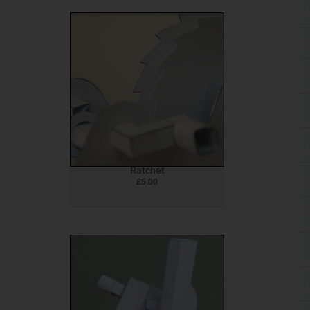
Ratchet
£
5.00