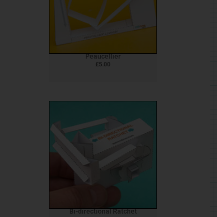
Peaucellier
£
5.00
Bi-directional Ratchet