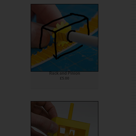
Rack and Pinion
£
5.00