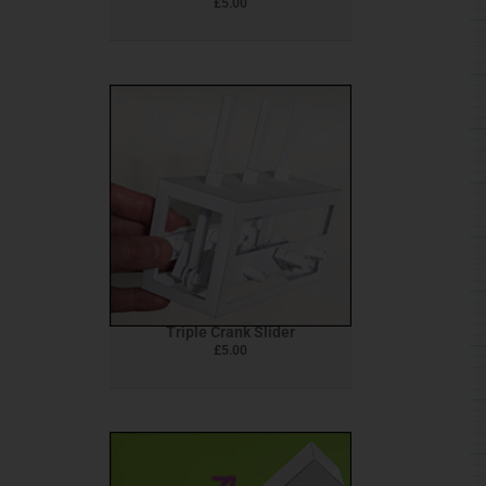
£
5.00
Triple Crank Slider
£
5.00