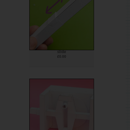
slide
£
0.00