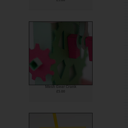
Mesh Gear Crank
£
5.00