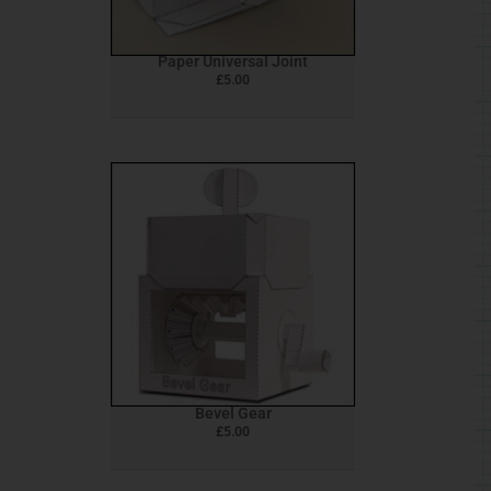
Paper Universal Joint
£
5.00
Bevel Gear
£
5.00