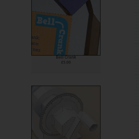
Bell Crank
£
5.00