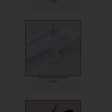
£
5.00
Archimedes Screw
£
5.00