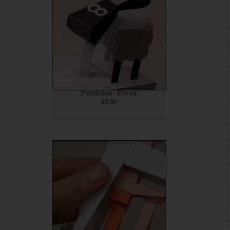
Pendulum Sheep
£
5.00