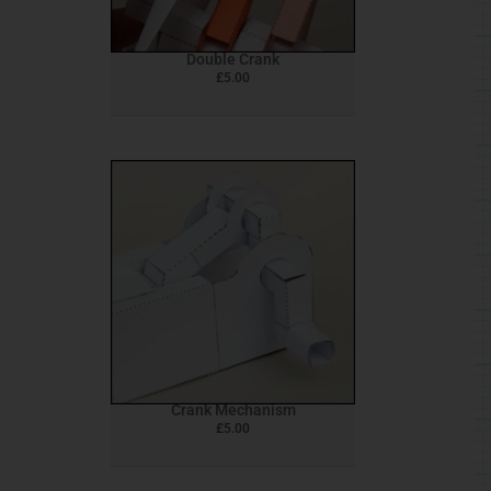
Double Crank
£
5.00
Crank Mechanism
£
5.00