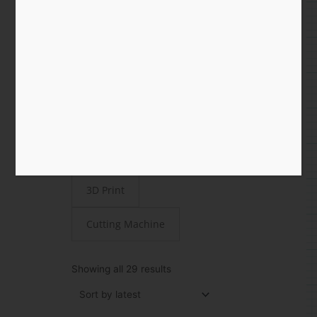
Shop
All
Paper
STEAMjunk
Laser Cut
3D Print
Cutting Machine
Sorted
by
Showing all 29 results
latest