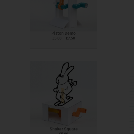
The
options
may
be
chosen
Piston Demo
on
£
5.00
–
£
7.50
the
product
page
Shaker Square
£
5.00