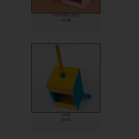
Gear Box 2to1
£
5.00
cs3
£
5.00