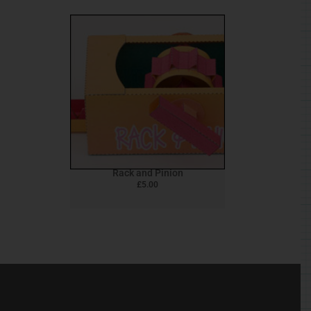
Rack and Pinion
£
5.00