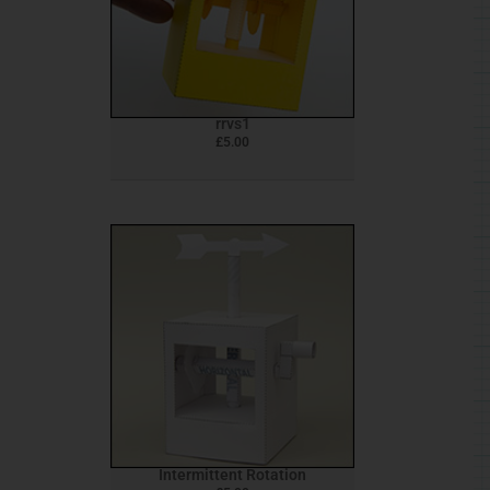
rrvs1
£
5.00
Intermittent Rotation