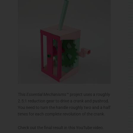
This
Essential Mechanisms™
project uses a roughly
2.5:1 reduction gear to drive a crank and pushrod.
You need to turn the handle roughly two and a half
times for each complete revolution of the crank.
Check out the final result in this YouTube video.