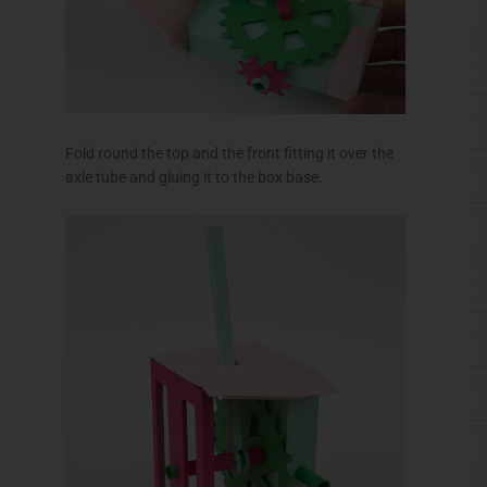
Fold round the top and the front fitting it over the
axle tube and gluing it to the box base.