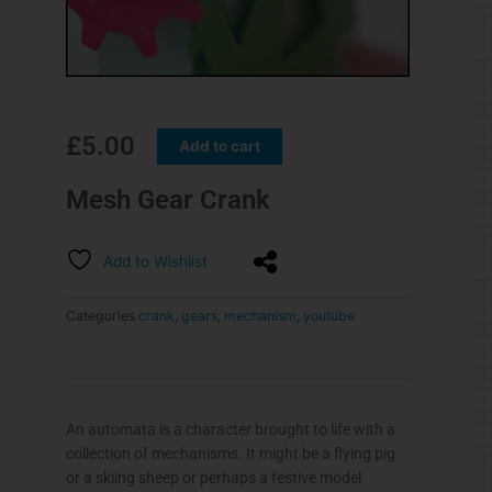
£
5.00
Add to cart
Mesh Gear Crank
Add to Wishlist
Categories
crank
,
gears
,
mechanism
,
youtube
An automata is a character brought to life with a
collection of mechanisms. It might be a flying pig
or a skiing sheep or perhaps a festive model