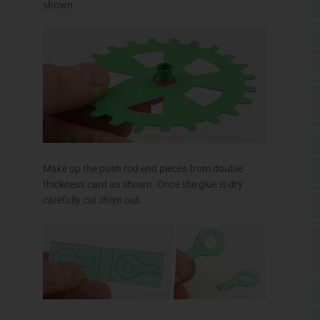
shown.
Make up the push rod end pieces from double
thickness card as shown. Once the glue is dry
carefully cut them out.