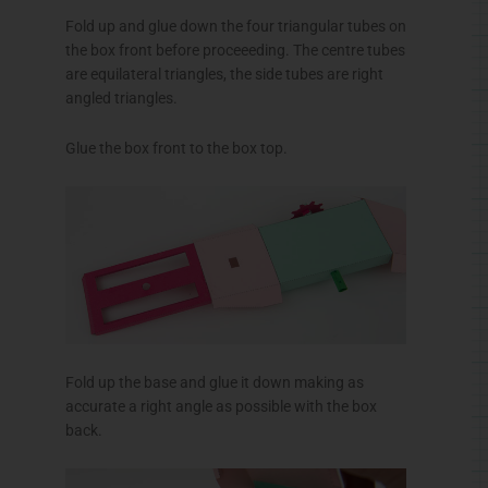
Fold up and glue down the four triangular tubes on
the box front before proceeeding. The centre tubes
are equilateral triangles, the side tubes are right
angled triangles.
Glue the box front to the box top.
Fold up the base and glue it down making as
accurate a right angle as possible with the box
back.