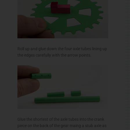
Roll up and glue down the four axle tubes lining up
the edges carefully with the arrow points.
Glue the shortest of the axle tubes into the crank
piece on the back of the gear maing a stub axle as