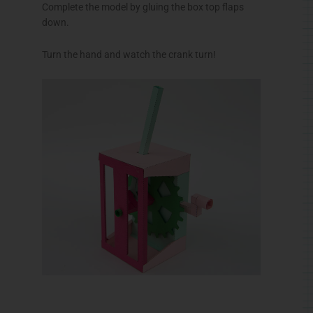
Complete the model by gluing the box top flaps
down.
Turn the hand and watch the crank turn!