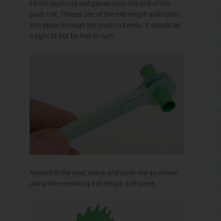
Fit the push rod end pieces onto the end of the
push rod. Thread one of the mid length axle tubes
into place through the push rod ends. It should be
a tight fit but be free to turn.
Assemble the gear, crank and push rod as shown
using the remaining mid length axle piece.