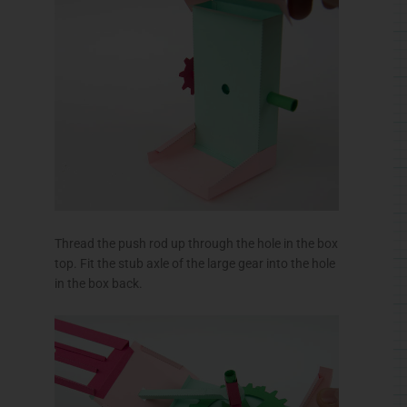
Thread the push rod up through the hole in the box
top. Fit the stub axle of the large gear into the hole
in the box back.