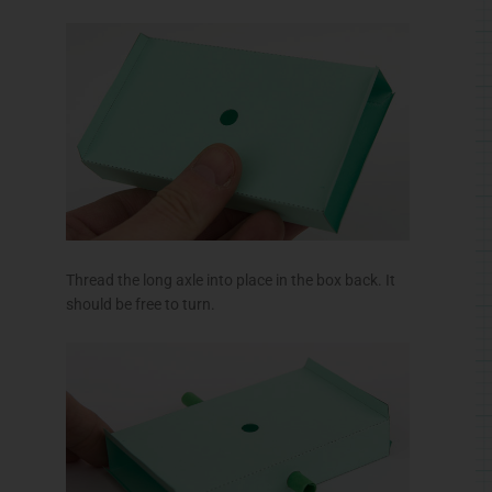
Thread the long axle into place in the box back. It
should be free to turn.