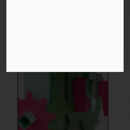
Mesh Gear Crank
Home
/
Paper
/
crank
/ Mesh Gear Crank