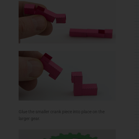
Glue the smaller crank piece into place on the
larger gear.