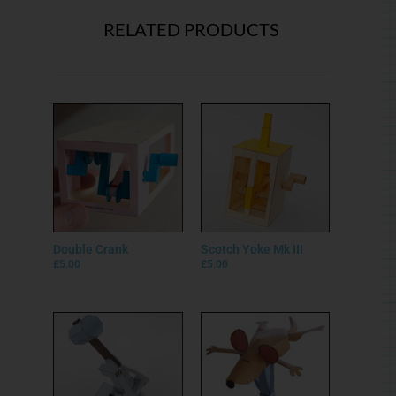
RELATED PRODUCTS
Double Crank
Scotch Yoke Mk III
£
5.00
£
5.00