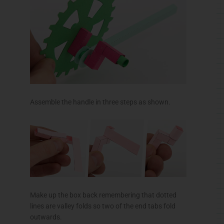
Assemble the handle in three steps as shown.
Make up the box back remembering that dotted
lines are valley folds so two of the end tabs fold
outwards.