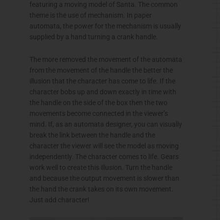
featuring a moving model of Santa. The common
theme is the use of mechanism. In paper
automata, the power for the mechanism is usually
supplied by a hand turning a crank handle.
The more removed the movement of the automata
from the movement of the handle the better the
illusion that the character has come to life. If the
character bobs up and down exactly in time with
the handle on the side of the box then the two
movements become connected in the viewer’s
mind. If, as an automata designer, you can visually
break the link between the handle and the
character the viewer will see the model as moving
independently. The character comes to life. Gears
work well to create this illusion. Turn the handle
and because the output movement is slower than
the hand the crank takes on its own movement.
Just add character!