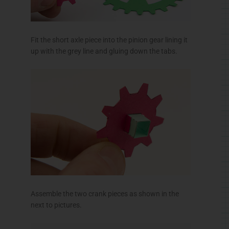
Fit the short axle piece into the pinion gear lining it
up with the grey line and gluing down the tabs.
Assemble the two crank pieces as shown in the
next to pictures.