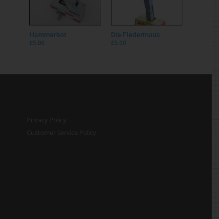
Hammerbot
Die Fledermaus
£
5.00
£
5.00
Privacy Policy
Customer Service Policy