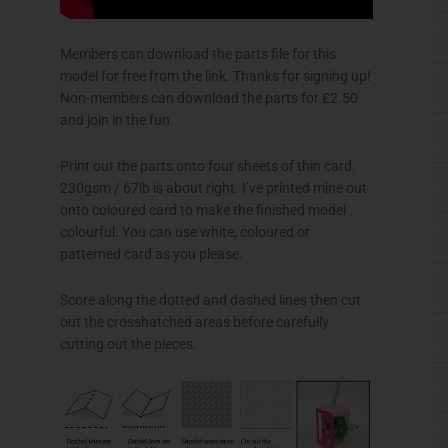
Members can download the parts file for this
model for free from the link. Thanks for signing up!
Non-members can download the parts for £2.50
and join in the fun.
Print out the parts onto four sheets of thin card.
230gsm / 67lb is about right. I’ve printed mine out
onto coloured card to make the finished model
colourful. You can use white, coloured or
patterned card as you please.
Score along the dotted and dashed lines then cut
out the crosshatched areas before carefully
cutting out the pieces.