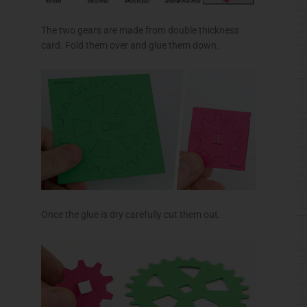
The two gears are made from double thickness
card. Fold them over and glue them down.
Once the glue is dry carefully cut them out.