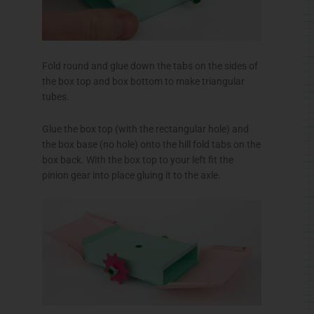
Fold round and glue down the tabs on the sides of
the box top and box bottom to make triangular
tubes.
Glue the box top (with the rectangular hole) and
the box base (no hole) onto the hill fold tabs on the
box back. With the box top to your left fit the
pinion gear into place gluing it to the axle.