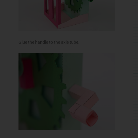
Glue the handle to the axle tube.