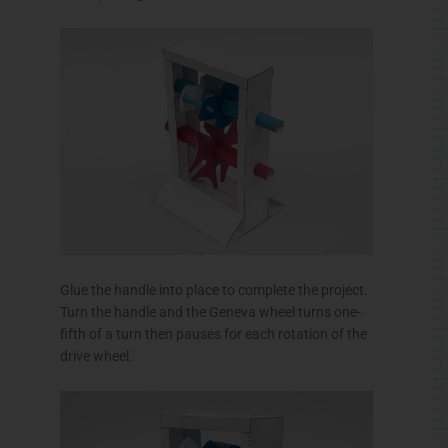
Glue the handle into place to complete the project.
Turn the handle and the Geneva wheel turns one-
fifth of a turn then pauses for each rotation of the
drive wheel.