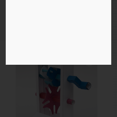
Geneva Mechanism
Home
/
Paper
/
mechanism
/ Geneva Mechanism