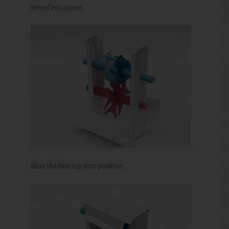
wheel into place.
Glue the box top into position.