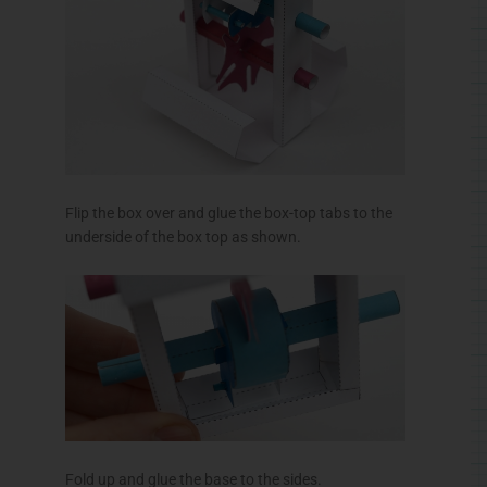
Flip the box over and glue the box-top tabs to the
underside of the box top as shown.
Fold up and glue the base to the sides.