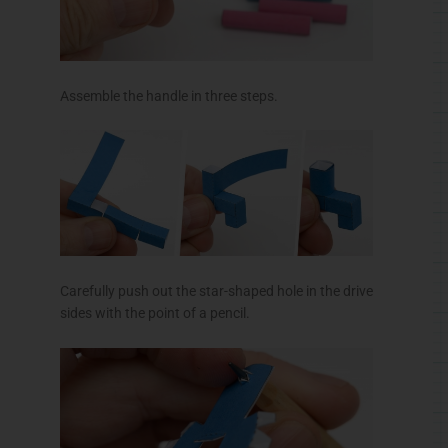
Assemble the handle in three steps.
Carefully push out the star-shaped hole in the drive
sides with the point of a pencil.