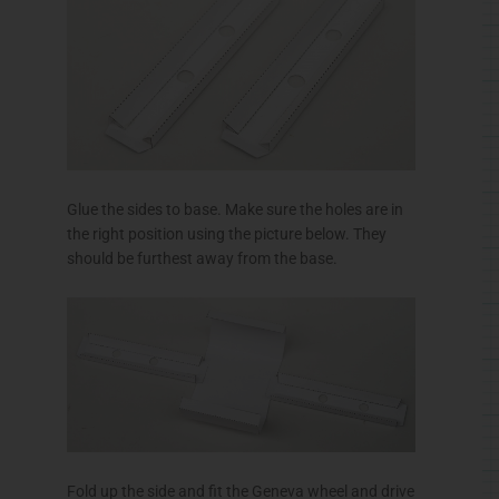
Glue the sides to base. Make sure the holes are in
the right position using the picture below. They
should be furthest away from the base.
Fold up the side and fit the Geneva wheel and drive