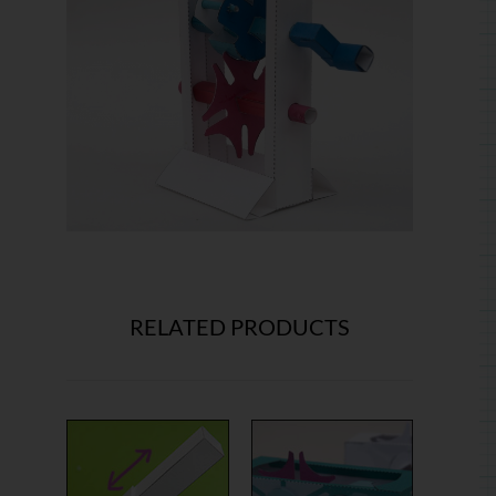
RELATED PRODUCTS