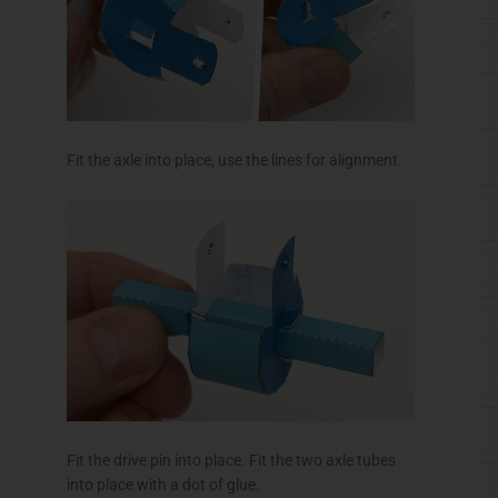
Fit the axle into place, use the lines for alignment.
Fit the drive pin into place. Fit the two axle tubes
into place with a dot of glue.