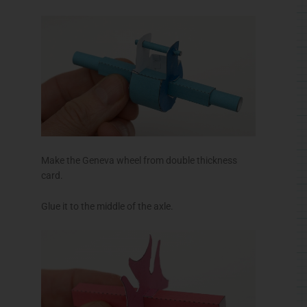
Make the Geneva wheel from double thickness
card.
Glue it to the middle of the axle.