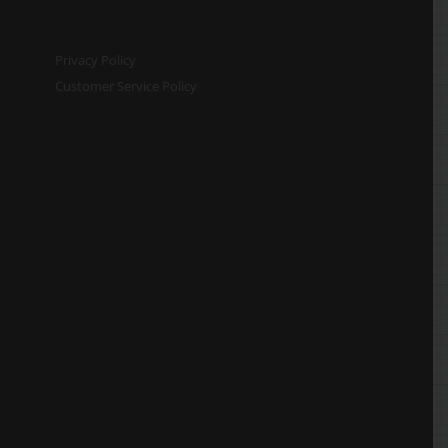
Privacy Policy
Customer Service Policy