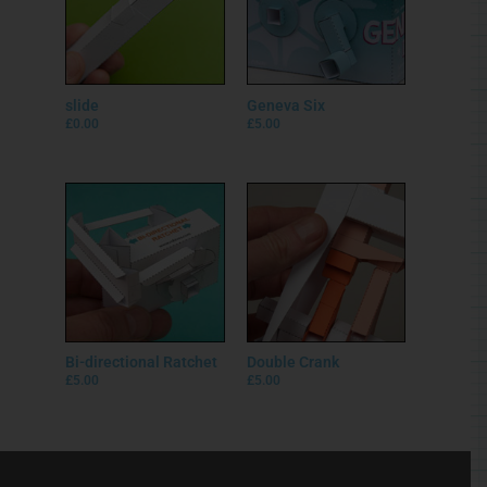
slide
Geneva Six
£
0.00
£
5.00
Bi-directional Ratchet
Double Crank
£
5.00
£
5.00