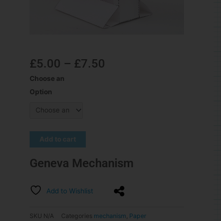
£
5.00
–
£
7.50
Choose an
Option
Add to cart
Geneva Mechanism
Add to Wishlist
SKU
N/A
Categories
mechanism
,
Paper