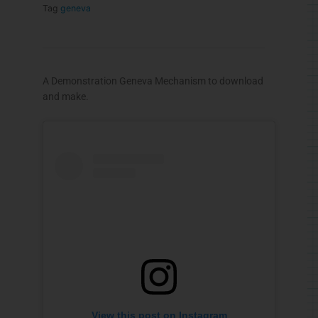
Tag
geneva
A Demonstration Geneva Mechanism to download
and make.
View this post on Instagram