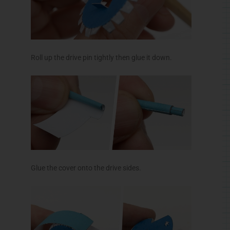
Roll up the drive pin tightly then glue it down.
Glue the cover onto the drive sides.