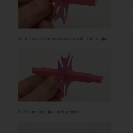
Fit the two axle tubes into place with a dot of glue.
Fold round and glue the box sides.