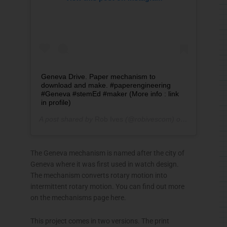
Geneva Drive. Paper mechanism to
download and make. #paperengineering
#Geneva #stemEd #maker (More info : link
in profile)
A post shared by
Rob Ives
(@robivescom) on
Oct 26, 201
The Geneva mechanism is named after the city of
Geneva where it was first used in watch design.
The mechanism converts rotary motion into
intermittent rotary motion. You can find out more
on the mechanisms page here.
This project comes in two versions. The print