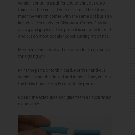
version contains a pdf for you to print out onto
thin card then cut out with scissors. The cutting
machine version comes with the same pdf but also
includes files ready for Silhouette Cameo 3 as well
as svg and jpg files. This project is suitable to print
and cut on most popular paper cutting machines.
Members can download the parts for free, thanks
for signing up!
Print the parts onto thin card. For the hand-cut
version, score the dotted and dashed lines, cut out
the holes then carefully cut out the parts.
Roll up the axle tubes and glue them as accurately
as possible.