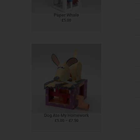
Paper Whale
£
5.00
This
product
has
multiple
variants.
The
options
may
be
chosen
Dog Ate My Homework
on
£
5.00
–
£
7.50
the
product
page