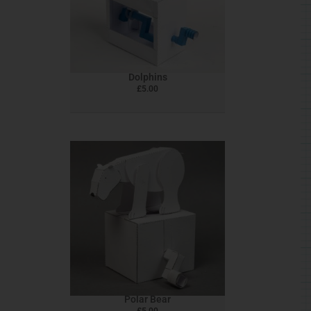
Dolphins
£
5.00
Polar Bear
£
5.00