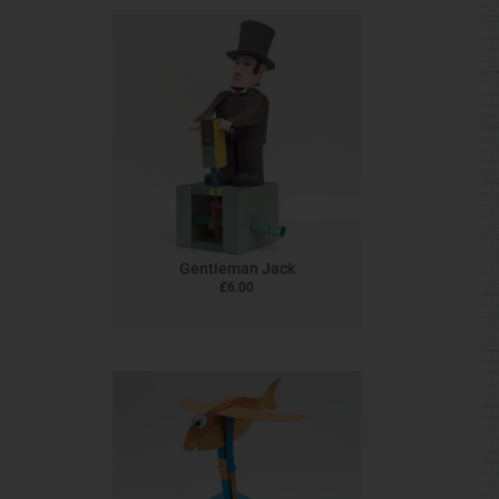
Gentleman Jack
£
6.00