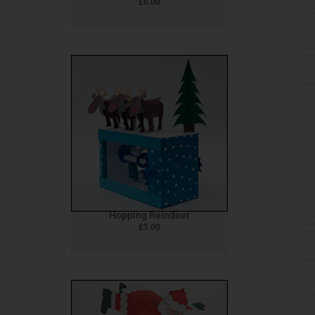
£
6.00
Hopping Reindeer
£
5.00