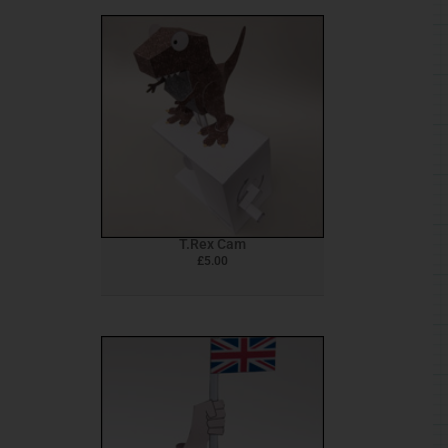
T.Rex Cam
£
5.00