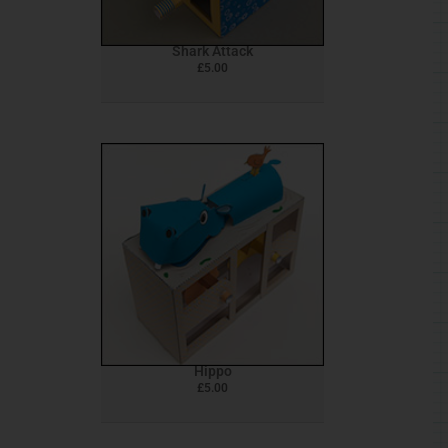
Shark Attack
£
5.00
Hippo
£
5.00