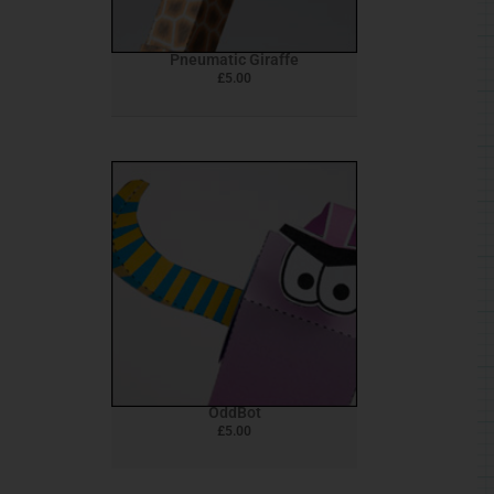
Pneumatic Giraffe
£
5.00
OddBot
£
5.00