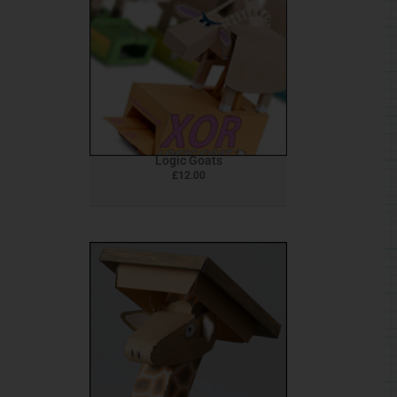
Logic Goats
£
12.00