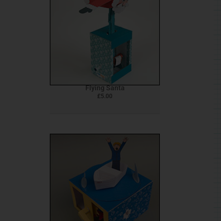
Flying Santa
£
5.00