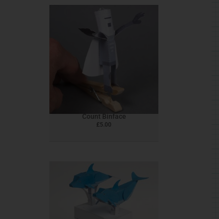
Count Binface
£
5.00