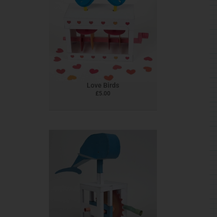
Love Birds
£
5.00