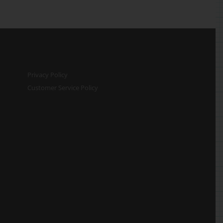
Privacy Policy
Customer Service Policy