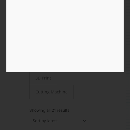
Shop
All
Paper
STEAMjunk
Laser Cut
3D Print
Cutting Machine
Sorted
by
Showing all 21 results
latest