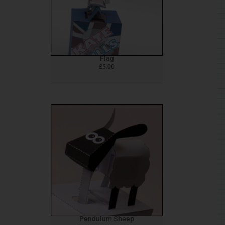
Flag
£
5.00
Pendulum Sheep