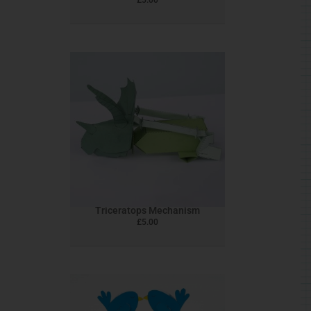
Triceratops Mechanism
£
5.00