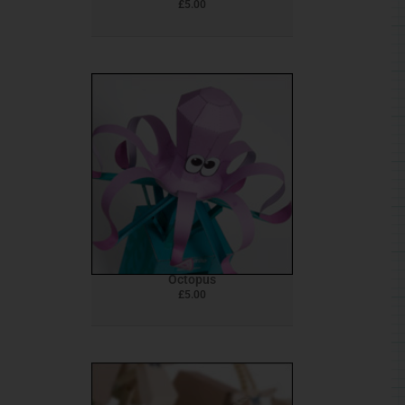
£
5.00
Octopus
£
5.00