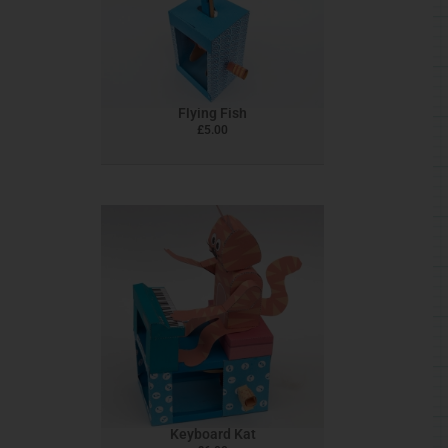
Flying Fish
£
5.00
Keyboard Kat