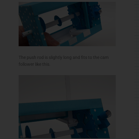
The push rod is slightly long and fits to the cam
follower like this.