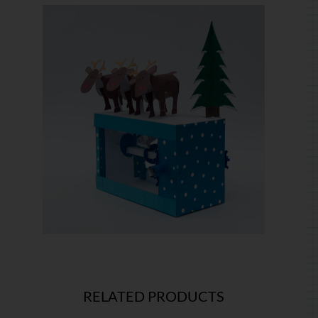
RELATED PRODUCTS