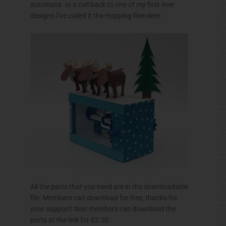
automata. In a call back to one of my first ever
designs I’ve called it the Hopping Reindeer.
All the parts that you need are in the downloadable
file. Members can download for free, thanks for
your support! Non members can download the
parts at the link for £2.50