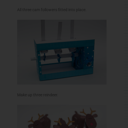
All three cam followers fitted into place.
Make up three reindeer.