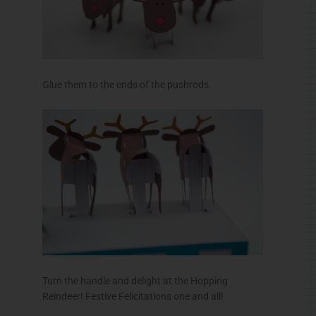
Glue them to the ends of the pushrods.
Turn the handle and delight at the Hopping
Reindeer! Festive Felicitations one and all!