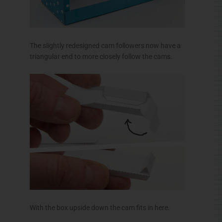
The slightly redesigned cam followers now have a
triangular end to more closely follow the cams.
With the box upside down the cam fits in here.