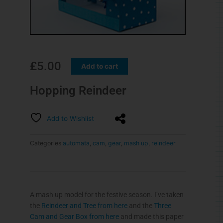
£
5.00
Add to cart
Hopping Reindeer
Add to Wishlist
Categories
automata
,
cam
,
gear
,
mash up
,
reindeer
A mash up model for the festive season. I’ve taken
the
Reindeer and Tree from here
and the
Three
Cam and Gear Box from here
and made this paper