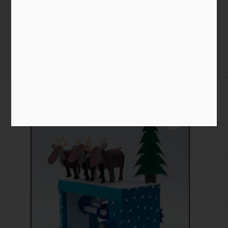
Hopping Reindeer
Home
/
Paper
/
reindeer
/ Hopping Reindeer