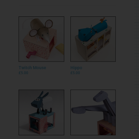
Twitch Mouse
Hippo
£
5.00
£
5.00