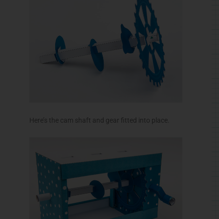
Here’s the cam shaft and gear fitted into place.