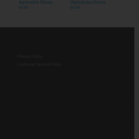
Agreeable Sheep
Diploducus Dance
£
0.00
£
6.00
Privacy Policy
Customer Service Policy