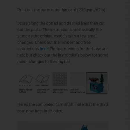
Print out the parts onto thin card (230gsm /67lb)
Score along the dotted and dashed lines then cut
out the parts. The instructions are basically the
same as the original models with a few small
changes. Check out the reindeer and tree
instructions
here.
The instructions for the base are
here but check out the instructions below for some
minor changes to the original.
Here’s the completed cam shaft, note that the third
cam now has three lobes.