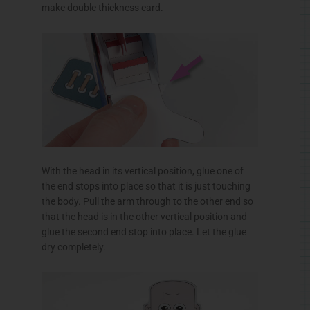
make double thickness card.
With the head in its vertical position, glue one of
the end stops into place so that it is just touching
the body. Pull the arm through to the other end so
that the head is in the other vertical position and
glue the second end stop into place. Let the glue
dry completely.