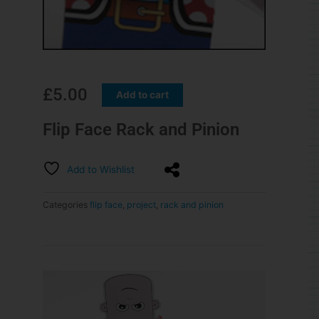
£
5.00
Add to cart
Flip Face Rack and Pinion
Add to Wishlist
Categories
flip face
,
project
,
rack and pinion