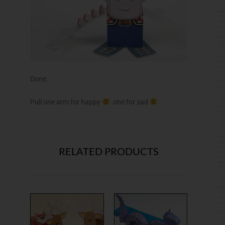
Done.
Pull one arm for happy
one for sad
RELATED PRODUCTS