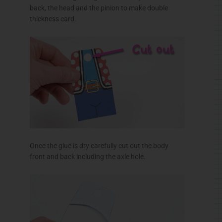
back, the head and the pinion to make double
thickness card.
Once the glue is dry carefully cut out the body
front and back including the axle hole.