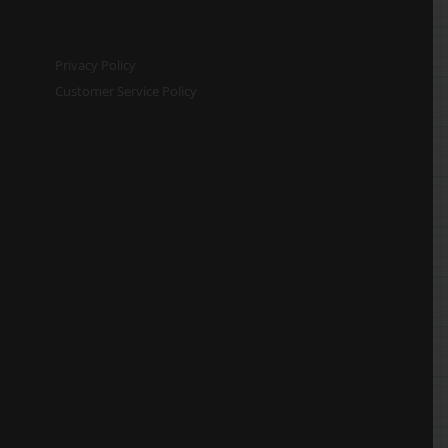
Privacy Policy
Customer Service Policy