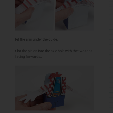
Fit the arm under the guide.
Slot the pinion into the axle hole with the two tabs
facing forwards..