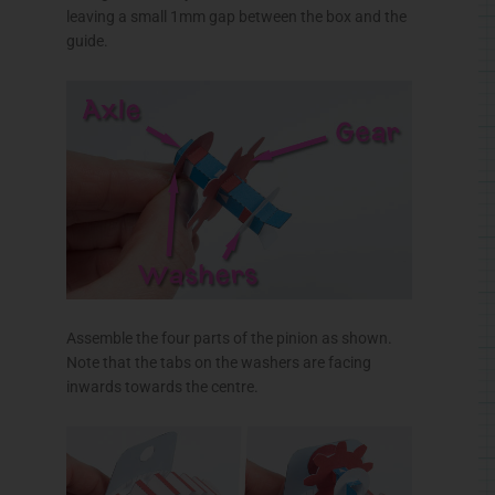
leaving a small
1mm
gap between the box and the
guide.
Assemble the four parts of the pinion as shown.
Note that the tabs on the washers are facing
inwards towards the
centre
.