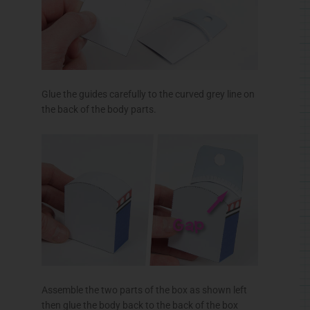
Glue the guides carefully to the curved grey line on
the back of the body parts.
Assemble the two parts of the box as shown left
then glue the body back to the back of the box