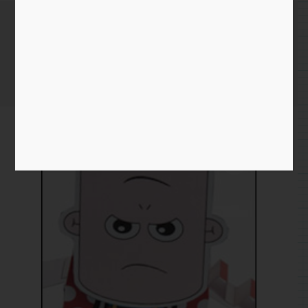
Flip Face Rack and Pinion
Home
/
Paper
/
flip face
/ Flip Face Rack and Pinion