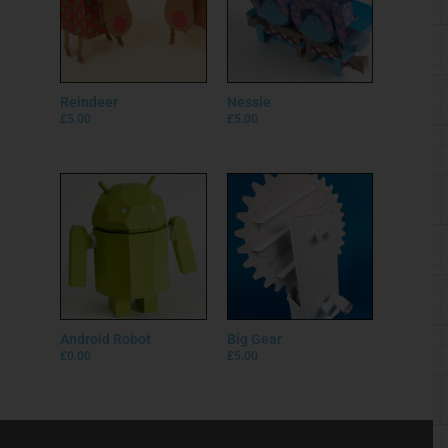
Reindeer
Nessie
£
5.00
£
5.00
Android Robot
Big Gear
£
0.00
£
5.00