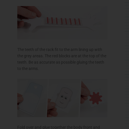
The teeth of the rack fit to the arm lining up with
the grey areas. The red blocks are at the top of the
teeth. Be as accurate as possible gluing the teeth
to the arms.
Fold over and glue together the body front and