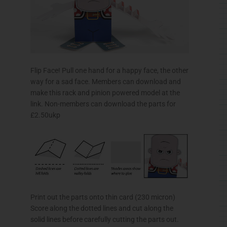
Flip Face! Pull one hand for a happy face, the other
way for a sad face. Members can download and
make this rack and pinion powered model at the
link. Non-members can download the parts for
£2.50ukp
Print out the parts onto thin card (230 micron)
Score along the dotted lines and cut along the
solid lines before carefully cutting the parts out.