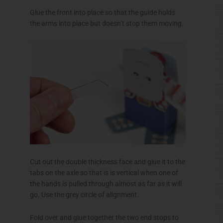
Glue the front into place so that the guide holds
the arms into place but doesn’t stop them moving.
Cut out the double thickness face and glue it to the
tabs on the axle so that is is vertical when one of
the hands is pulled through almost as far as it will
go. Use the grey circle of alignment.
Fold over and glue together the two end stops to