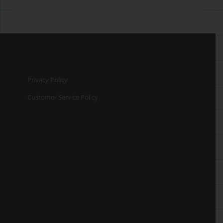
Privacy Policy
Customer Service Policy