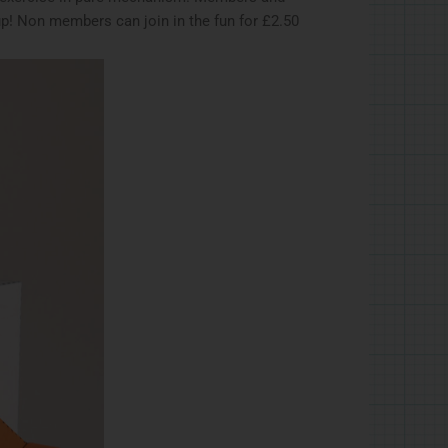
up! Non members can join in the fun for £2.50