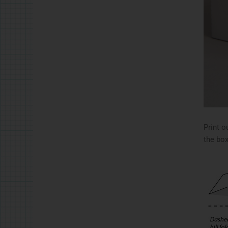
Print o
the box