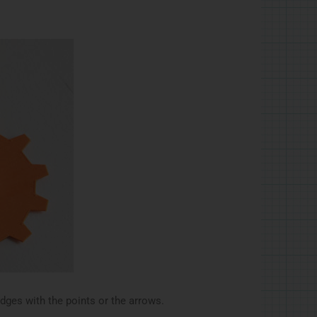
edges with the points or the arrows.