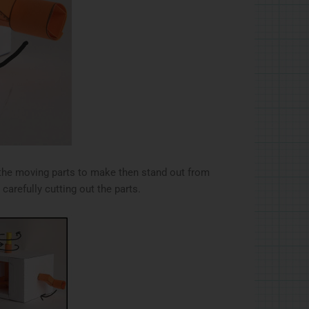
r the moving parts to make then stand out from
carefully cutting out the parts.