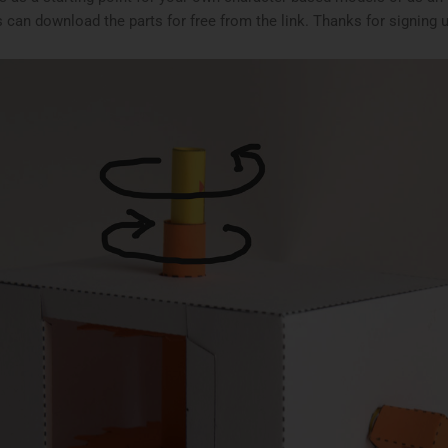
 can download the parts for free from the link. Thanks for signing 