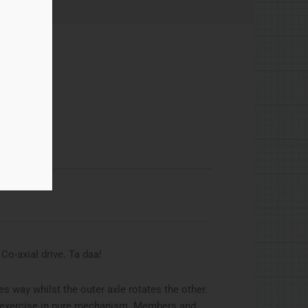
g Co-axial drive. Ta daa!
s way whilst the outer axle rotates the other.
an exercise in pure mechanism. Members and