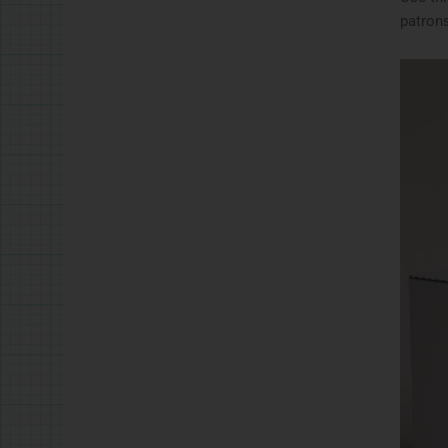
patrons