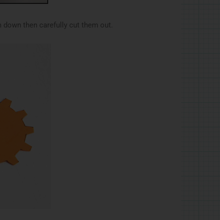
 down then carefully cut them out.