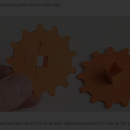
 matching axle stub to each axle.
und and glue down the three axle tubes being careful to line up the 