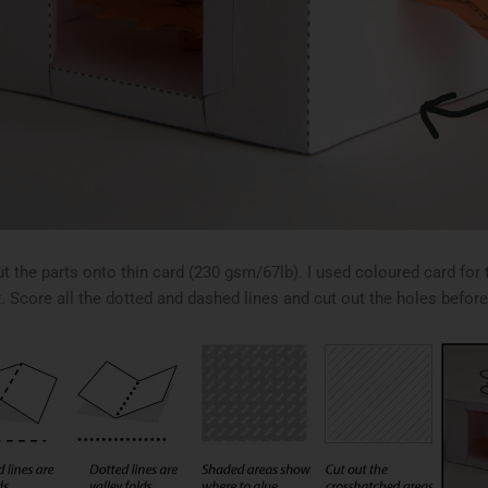
ut the parts onto thin card (230 gsm/67lb). I used coloured card fo
. Score all the dotted and dashed lines and cut out the holes before 