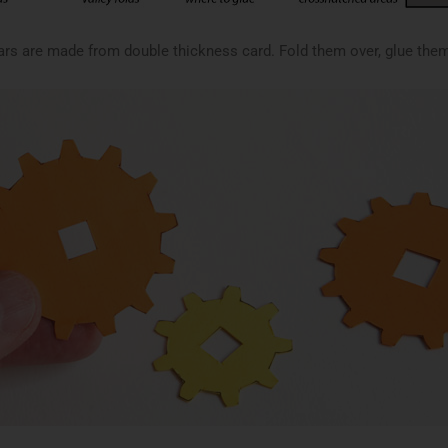
rs are made from double thickness card. Fold them over, glue them