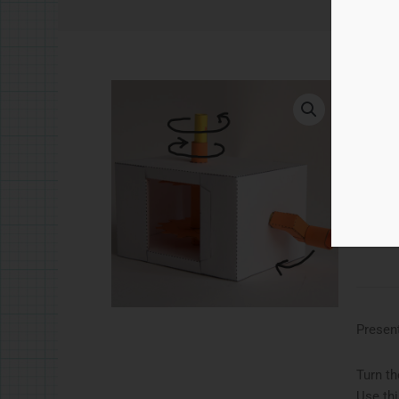
£
5.
Co-a
Ad
Catego
Present
Turn th
Use thi