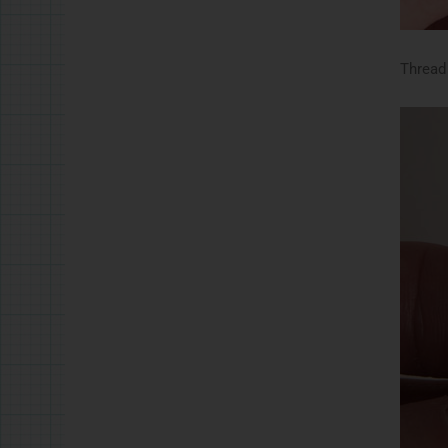
Thread 