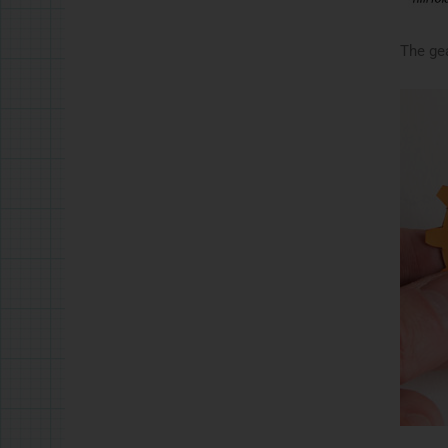
The gea