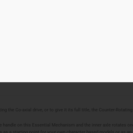
00
Add to cart
xial Drive
d to Wishlist
ries
Essential Mechanism
,
gear
ing the Co-axial drive, or to give it its full title, the Counter-Rotatin
e handle on this Essential Mechanism and the inner axle rotates one
s as a starting point for your own character based models or as 