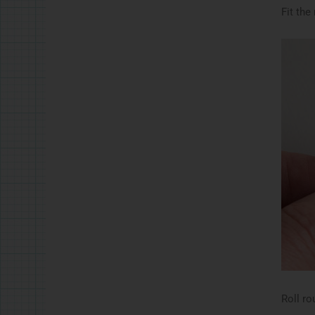
Fit the
Roll ro