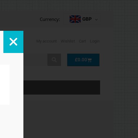
Currency:
GBP
My account
Wishlist
Cart
Login
Cart
£
0.00
LP