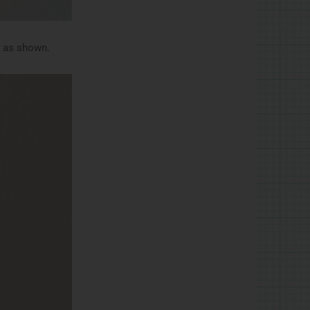
e as shown.