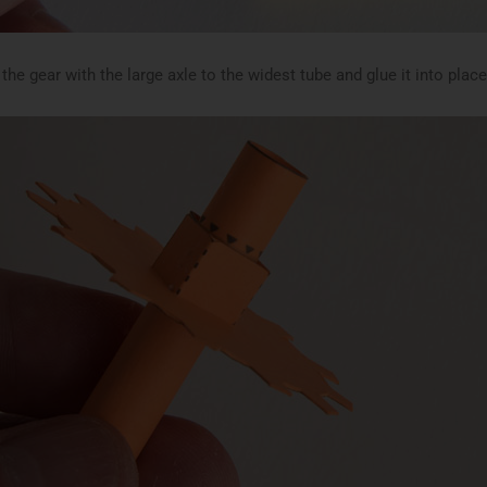
the gear with the large axle to the widest tube and glue it into plac