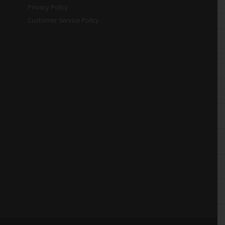
Privacy Policy
Customer Service Policy