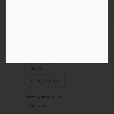
Shop
All
Paper
STEAMjunk
Laser Cut
3D Print
Cutting Machine
Showing the single result