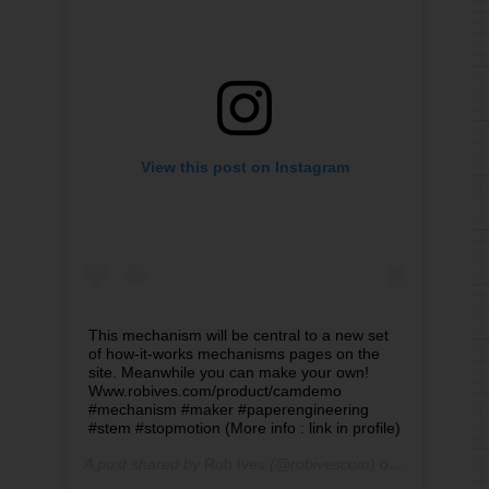
View this post on Instagram
This mechanism will be central to a new set
of how-it-works mechanisms pages on the
site. Meanwhile you can make your own!
Www.robives.com/product/camdemo
#mechanism #maker #paperengineering
#stem #stopmotion (More info : link in profile)
A post shared by
Rob Ives
(@robivescom) on
Sep 3, 2019