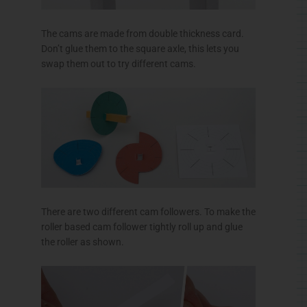
The cams are made from double thickness card.
Don’t glue them to the square axle, this lets you
swap them out to try different cams.
There are two different cam followers. To make the
roller based cam follower tightly roll up and glue
the roller as shown.