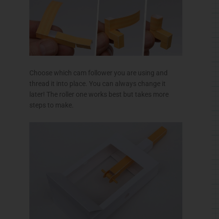
Choose which cam follower you are using and
thread it into place. You can always change it
later! The roller one works best but takes more
steps to make.