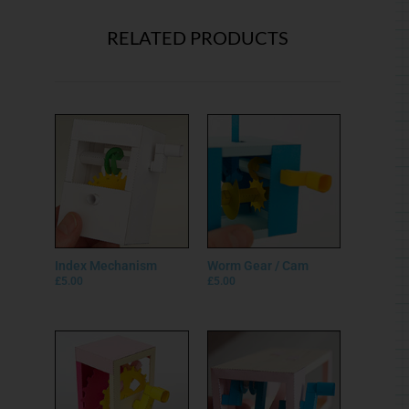
RELATED PRODUCTS
Index Mechanism
Worm Gear / Cam
£
5.00
£
5.00