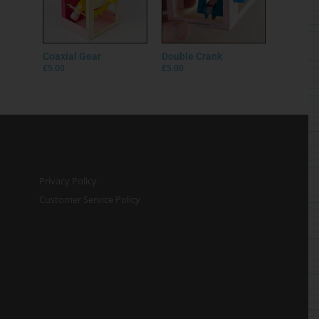
Coaxial Gear
Double Crank
£
5.00
£
5.00
Privacy Policy
Customer Service Policy