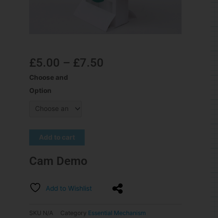
£
5.00
–
£
7.50
Choose and
Option
Add to cart
Cam Demo
Add to Wishlist
SKU
N/A
Category
Essential Mechanism