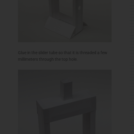
Glue in the slider tube so that it is threaded a few
millimeters through the top hole.