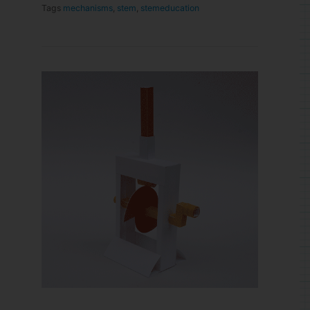
Tags
mechanisms
,
stem
,
stemeducation