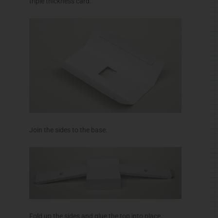
triple thickness card.
Join the sides to the base.
Fold up the sides and glue the top into place.