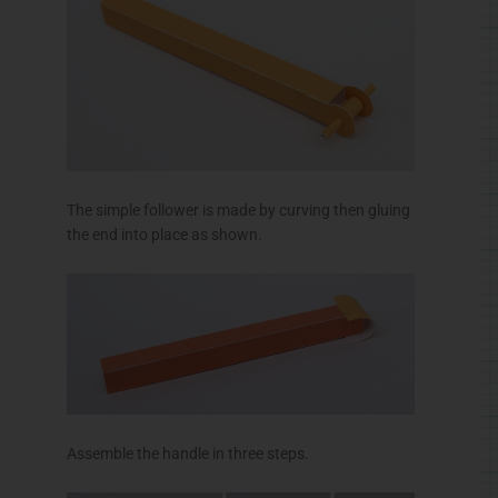
The simple follower is made by curving then gluing
the end into place as shown.
Assemble the handle in three steps.