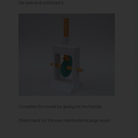
the axle and unthread it.
Complete the model by gluing on the handle.
Check back for the new mechanisms page soon!