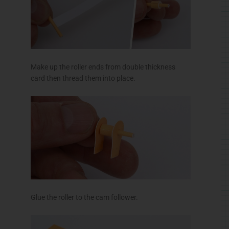
Make up the roller ends from double thickness
card then thread them into place.
Glue the roller to the cam follower.