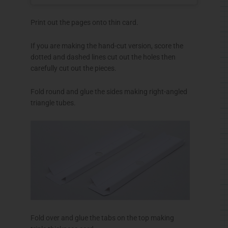
Print out the pages onto thin card.
If you are making the hand-cut version, score the
dotted and dashed lines cut out the holes then
carefully cut out the pieces.
Fold round and glue the sides making right-angled
triangle tubes.
Fold over and glue the tabs on the top making