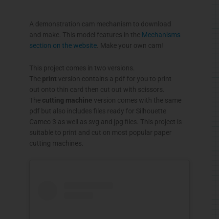
A demonstration cam mechanism to download
and make. This model features in the
Mechanisms
section on the website
. Make your own cam!
This project comes in two versions.
The
print
version contains a pdf for you to print
out onto thin card then cut out with scissors.
The
cutting machine
version comes with the same
pdf but also includes files ready for Silhouette
Cameo 3 as well as svg and jpg files. This project is
suitable to print and cut on most popular paper
cutting machines.