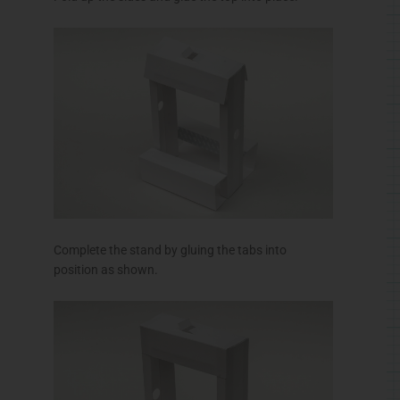
Complete the stand by gluing the tabs into
position as shown.