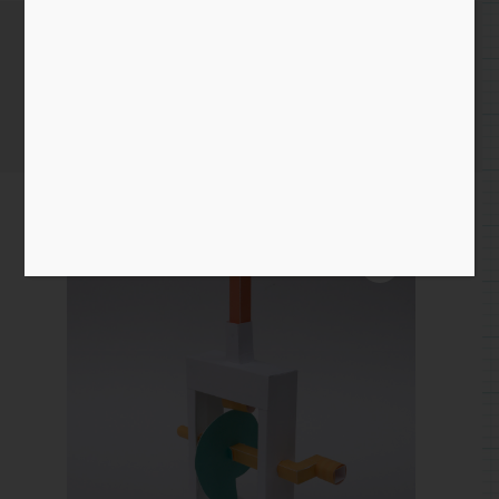
Cam Demo
Home
/
Paper
/
Essential Mechanism
/ Cam Demo