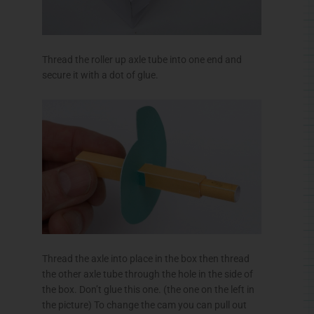
Thread the roller up axle tube into one end and
secure it with a dot of glue.
Thread the axle into place in the box then thread
the other axle tube through the hole in the side of
the box. Don’t glue this one. (the one on the left in
the picture) To change the cam you can pull out