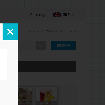
Currency:
GBP
My account
Wishlist
Cart
Login
Cart
£
0.00
LP