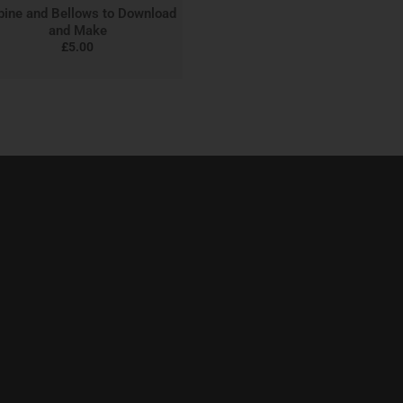
bine and Bellows to Download
and Make
£
5.00