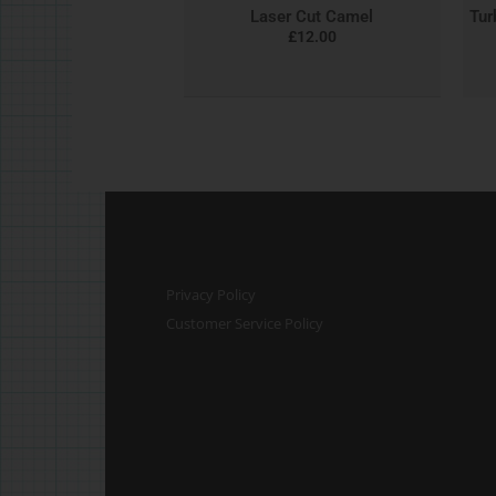
Laser Cut Camel
Tur
£
12.00
Privacy Policy
Customer Service Policy