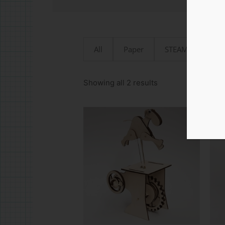
All
Paper
STEAMjunk
Sorted
by
Showing all 2 results
latest