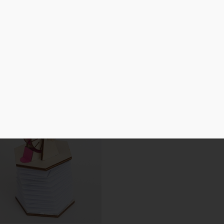
Laser Cut
3D Print
Cutting Machine