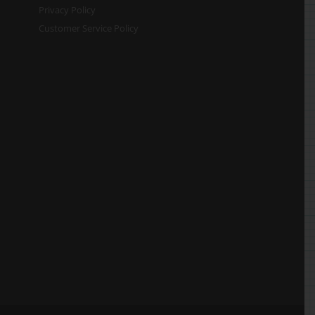
Privacy Policy
Customer Service Policy