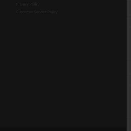
Privacy Policy
Customer Service Policy