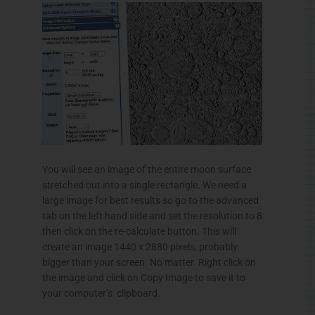
You will see an image of the entire moon surface
stretched out into a single rectangle. We need a
large image for best results so go to the advanced
tab on the left hand side and set the resolution to 8
then click on the re-calculate button. This will
create an image 1440 x 2880 pixels, probably
bigger than your screen. No matter. Right click on
the image and click on Copy Image to save it to
your computer’s clipboard.