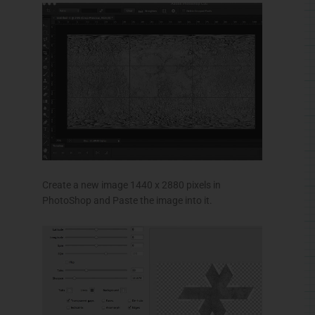
Create a new image 1440 x 2880 pixels in
PhotoShop
and Paste the image into it.