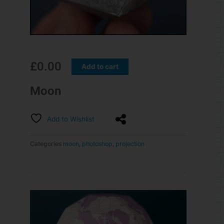
£
0.00
Add to cart
Moon
Add to Wishlist
Categories
moon
,
photoshop
,
projection