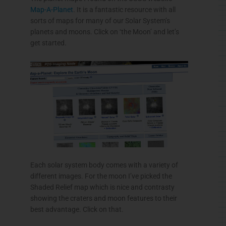
Map-A-Planet
. It is a fantastic resource with all
sorts of maps for many of our Solar System’s
planets and moons. Click on ‘the Moon’ and let’s
get started.
Each solar system body comes with a variety of
different images. For the moon I’ve picked the
Shaded Relief map which is nice and
contrasty
showing the craters and moon features to their
best advantage. Click on that.