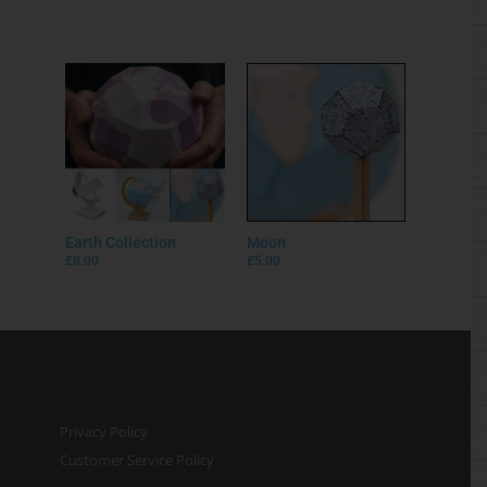
Earth Collection
Moon
£
8.00
£
5.00
Privacy Policy
Customer Service Policy