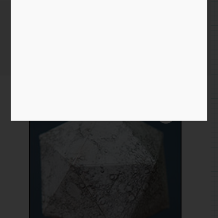
Moon
Home
/
Paper
/
moon
/ Moon