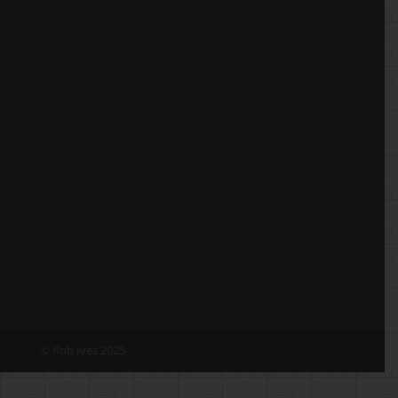
© Rob Ives 2025