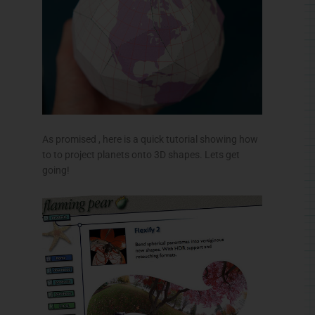
As promised , here is a quick tutorial showing how
to to project planets onto 3D shapes. Lets get
going!