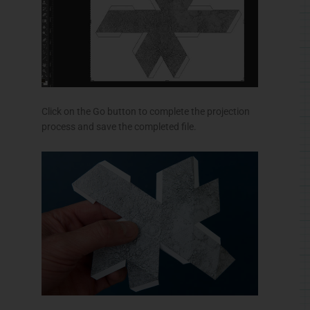
Click on the Go button to complete the projection
process and save the completed file.