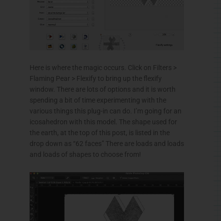
Here is where the magic occurs. Click on Filters >
Flaming Pear >
Flexify
to bring up the
flexify
window. There are lots of options and it is worth
spending a bit of time experimenting with the
various things this plug-in can do. I’m going for an
icosahedron
with this model. The shape used for
the earth, at the top of this post, is listed in the
drop down as “62 faces” There are loads and loads
and loads of shapes to choose from!