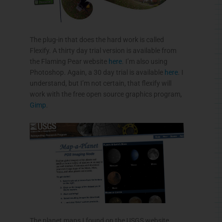
The plug-in that does the hard work is called
Flexify
. A thirty day trial version is available from
the Flaming Pear website
here
. I’m also using
Photoshop. Again, a 30 day trial is available
here
. I
understand, but I’m not certain, that
flexify
will
work with the free open source graphics program,
Gimp
.
The planet maps I found on the
USGS
website