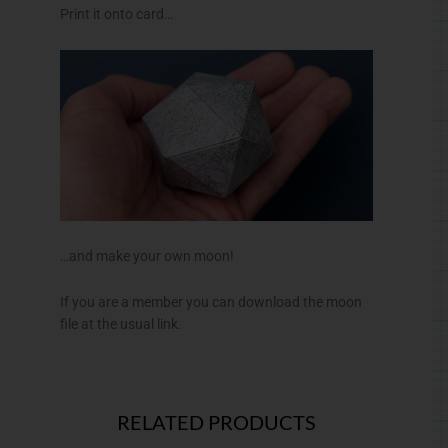
Print it onto card…
…and make your own moon!
If you are a member you can download the moon
file at the usual link.
RELATED PRODUCTS