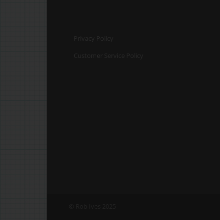
Privacy Policy
Customer Service Policy
© Rob Ives 2025