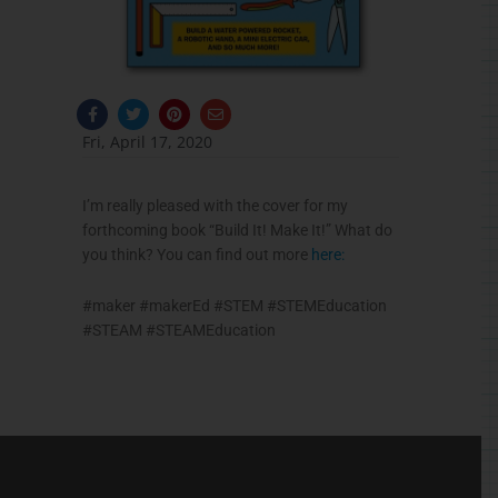
F
T
P
E
a
w
i
n
c
i
n
v
Fri, April 17, 2020
e
t
t
e
b
t
e
l
o
e
r
o
o
r
e
p
I’m really pleased with the cover for my
k
s
e
-
t
forthcoming book “Build It! Make It!” What do
f
you think? You can find out more
here:
#
maker
#
makerEd
#
STEM
#
STEMEducation
#
STEAM
#
STEAMEducation