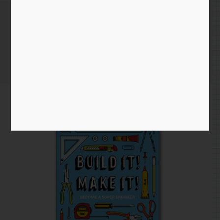
April 17th 2020
Home
/
Instagram Entry
/ April 17th 2020