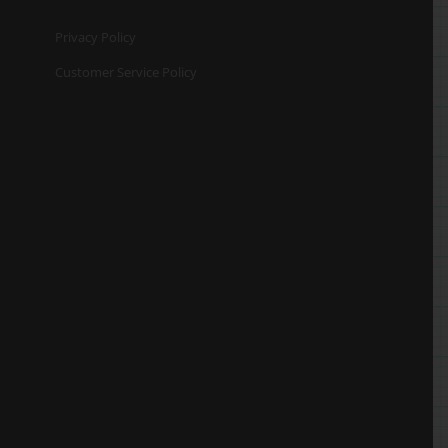
Privacy Policy
Customer Service Policy