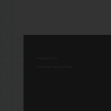
Privacy Policy
Customer Service Policy