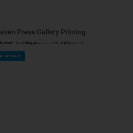
aven Press Gallery Printing
is beautiful printing press has pride of place at the
READ MORE