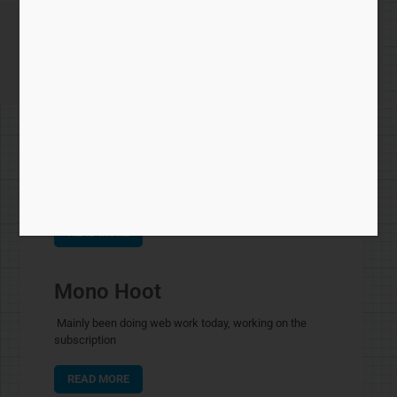
hoot
Hoot – back lines
Been chatting by email about the mono version of
READ MORE
Mono Hoot
Mainly been doing web work today, working on the
subscription
READ MORE