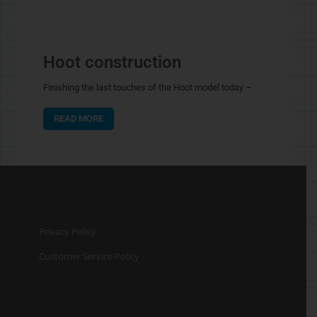
Hoot construction
Finishing the last touches of the Hoot model today –
READ MORE
Privacy Policy
Customer Service Policy