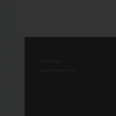
Privacy Policy
Customer Service Policy