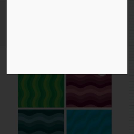
Wavy Pattern
Home
/
Paper
/
pattern
/ Wavy Pattern