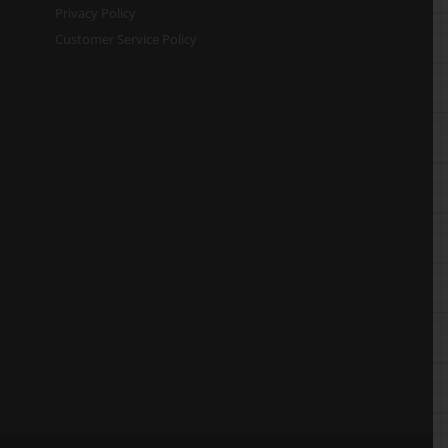
Privacy Policy
Customer Service Policy