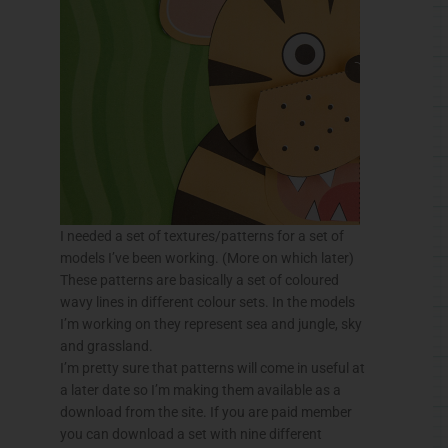
I needed a set of textures/patterns for a set of
models I’ve been working. (More on which later)
These patterns are basically a set of coloured
wavy lines in different colour sets. In the models
I’m working on they represent sea and jungle, sky
and grassland.
I’m pretty sure that patterns will come in useful at
a later date so I’m making them available as a
download from the site. If you are paid member
you can download a set with nine different