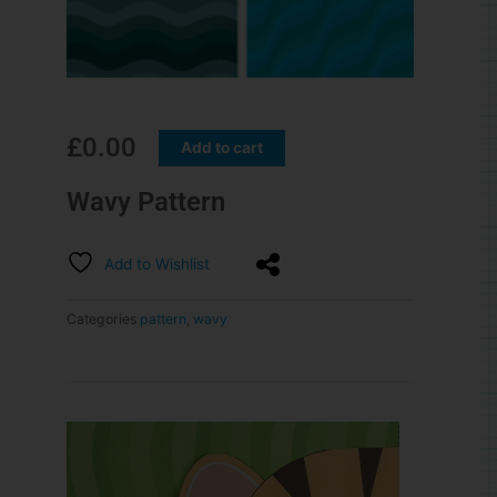
£
0.00
Add to cart
Wavy Pattern
Add to Wishlist
Categories
pattern
,
wavy