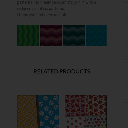
patterns. Non members can still join in with a
reduced set of six patterns.
I hope you find them useful!
RELATED PRODUCTS