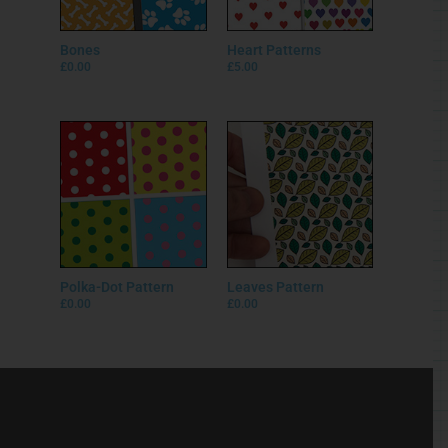
Bones
Heart Patterns
£
0.00
£
5.00
Polka-Dot Pattern
Leaves Pattern
£
0.00
£
0.00