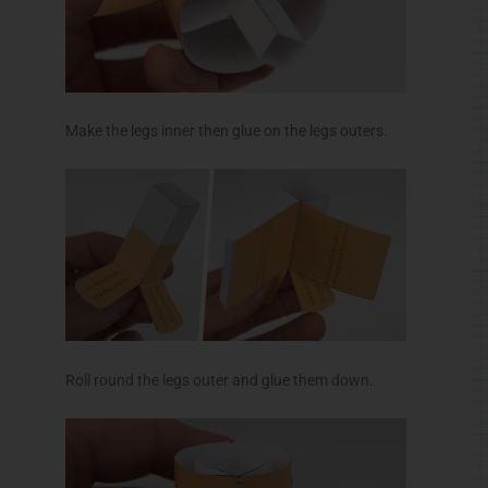
Roll round the legs outer and glue them down.
Make up the neck spider in the same way as the
body spider. Glue it to the grey areas on the head
spider inner. Glue the head spider into place.