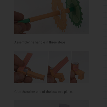
Glue the other end of the box into place.
Glue the box top into position leaving one end
opened as shown.