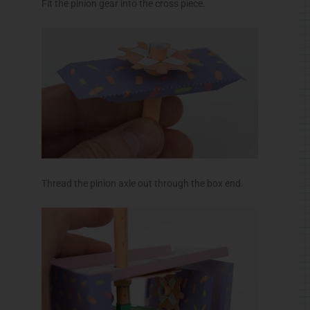
Glue down the box top. Fold in and glue the side
flaps then glue the cross piece into position.