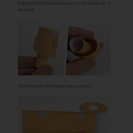
Roll the body tube so that the colour is on the