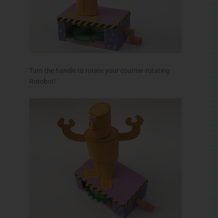
RELATED PRODUCTS