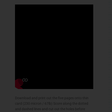
Download and print out the five pages onto thin
card (230 micron / 67lb) Score along the dotted
and dashed lines and cut out the holes before
carefully cutting out the parts.
The gears are made from double thickness card
for extra strength. Fold them in half and glue them
down then when the glue is completely dry
carefully cut them out.