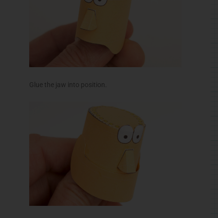
Roll up the neck tube and glue it to the inside top of
the head.
Glue the body to the body top as shown.