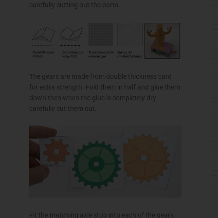
Fit the matching axle stub into each of the gears.
Fold up and glue the top and base making right
angle triangle tubes.