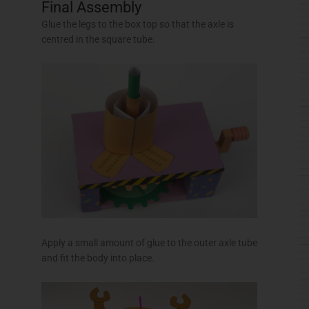
Apply a small amount of glue to the outer axle tube
and fit the body into place.
Apply a small amount of glue to the inside of the
neck spider and glue it into place to complete the
model.