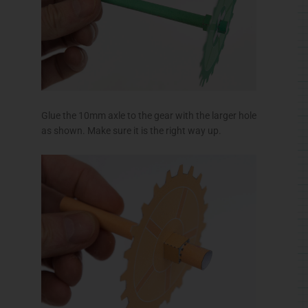
Glue the short axle to the pinion gear.