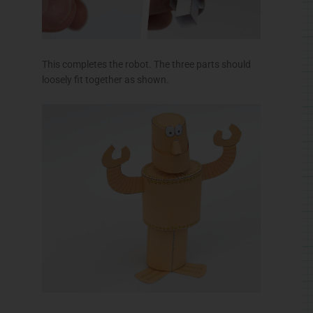
Final Assembly
Glue the legs to the box top so that the axle is
centred in the square tube.