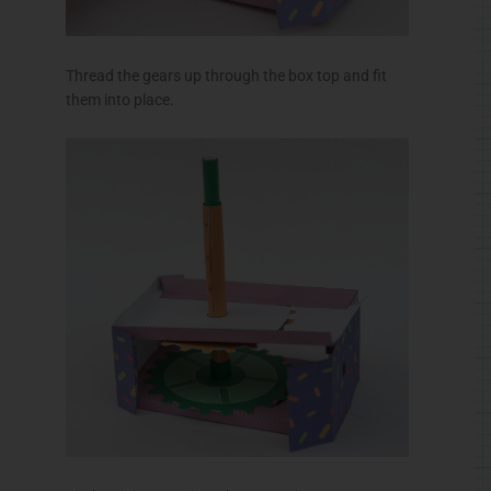
Fit the pinion gear into the cross piece.
Thread the pinion axle out through the box end.