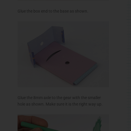
Glue the 8mm axle to the gear with the smaller
hole as shown. Make sure it is the right way up.
Glue the 10mm axle to the gear with the larger hole
as shown. Make sure it is the right way up.