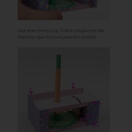
Thread the box top down over the axle.