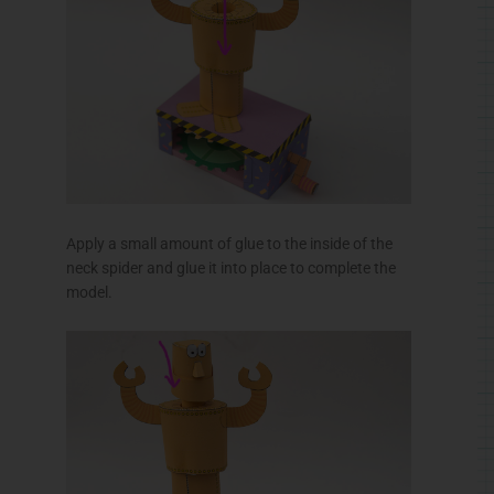
Turn the handle to rotate your counter-rotating
Rotobot!