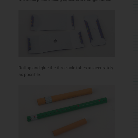
Glue the box end to the base as shown.