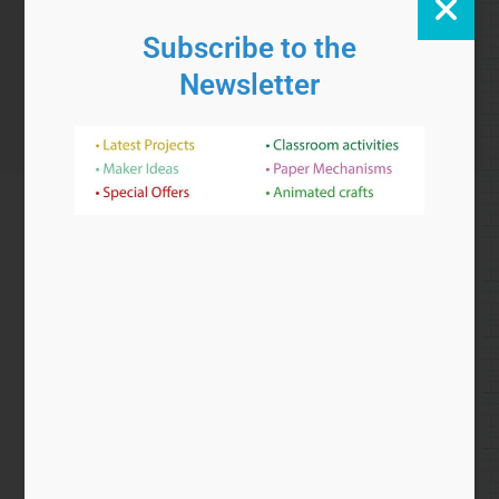
£
5.00
Add to cart
Rotobot
Add to Wishlist
Categories
coaxial
,
gear
,
gears
,
project
,
robot