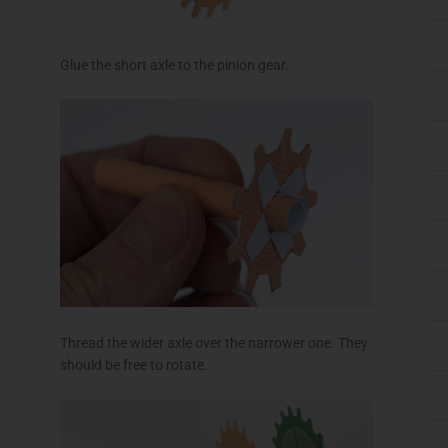
Thread the wider axle over the narrower one. They
should be free to rotate.
Assemble the handle in three steps.