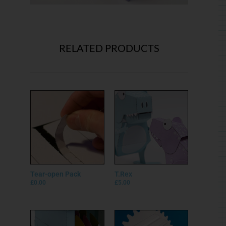
Tear-open Pack
T.Rex
£
0.00
£
5.00
Paper Safe
Big Gear
£
5.00
£
5.00
Privacy Policy