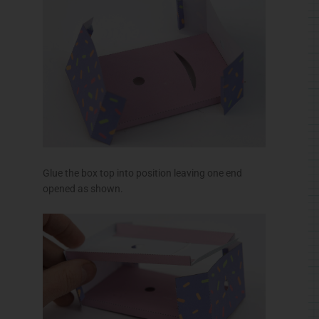
Thread the gears up through the box top and fit
them into place.