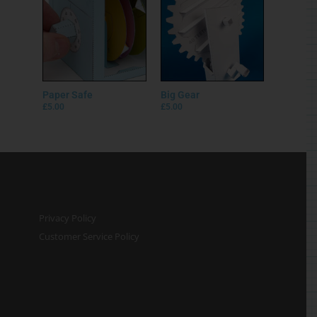
Customer Service Policy
© Rob Ives 2025