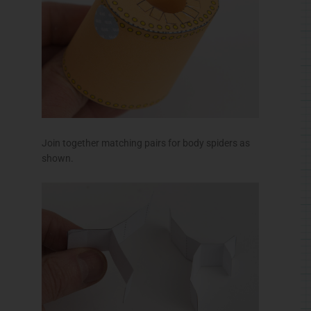
Glue the spiders to the spider inner making this
support structure.
Fit the spider into the body and glue it down.