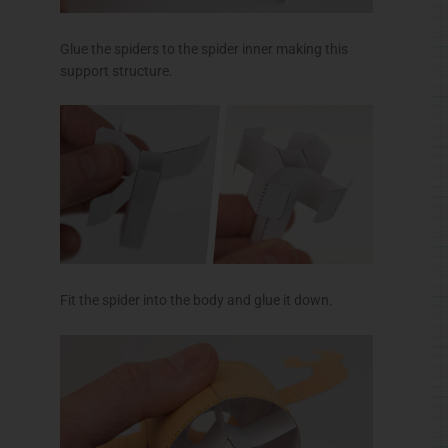
Make the legs inner then glue on the legs outers.