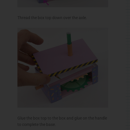
Glue the box top to the box and glue on the handle
to complete the base.
Making the Robot
The arms are made from double thickness card.
Fold them over and glue them down making sure