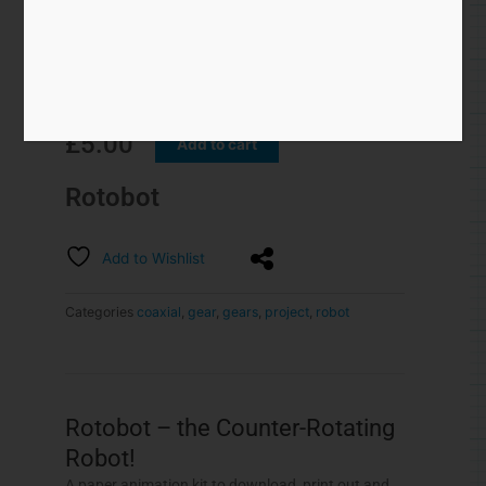
Rotobot – the Counter-Rotating
Robot!
A paper animation kit to download, print out and
make.
Turn the handle on the Rotobot and the head
rotates one way whilst the body rotates the other.
This model is based around the co-axial drive
model
featured here.
Members can download the
model for free, thank you for signing up! Non-
members can join in the fun for $3.75/£2.50