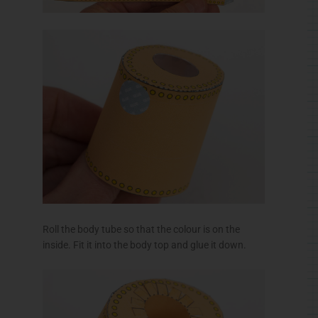
inside. Fit it into the body top and glue it down.
Join together matching pairs for body spiders as
shown.