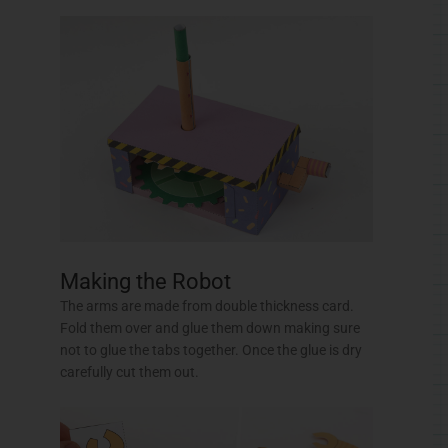
not to glue the tabs together. Once the glue is dry
carefully cut them out.
Glue the nose to the head.