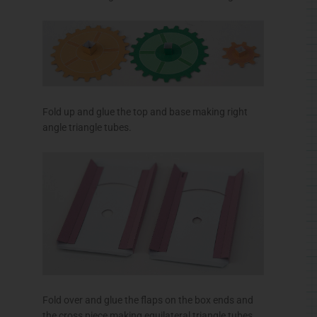
Fold over and glue the flaps on the box ends and
the cross piece making equilateral triangle tubes.
Roll up and glue the three axle tubes as accurately
as possible.