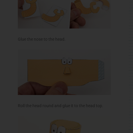
Roll the head round and glue it to the head top.
Glue the jaw into position.