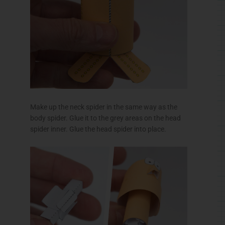
This completes the robot. The three parts should
loosely fit together as shown.