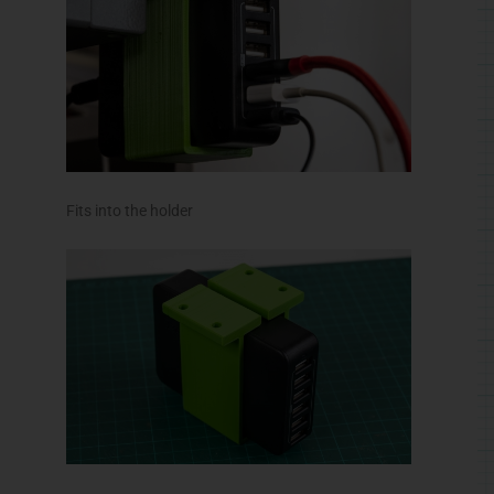
Fits into the holder