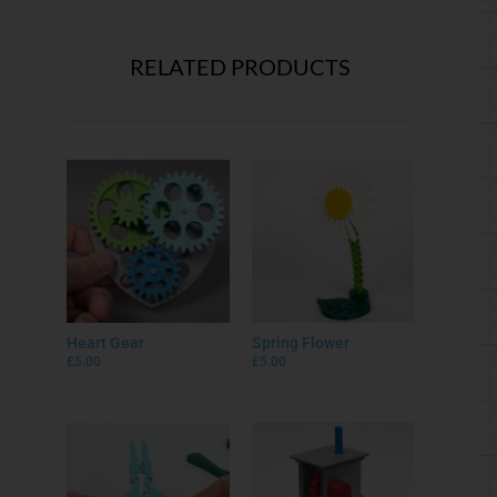
RELATED PRODUCTS
Heart Gear
Spring Flower
£
5.00
£
5.00