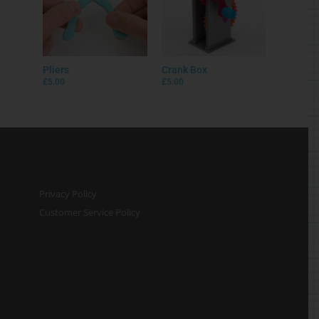
Pliers
Crank Box
£
5.00
£
5.00
Privacy Policy
Customer Service Policy