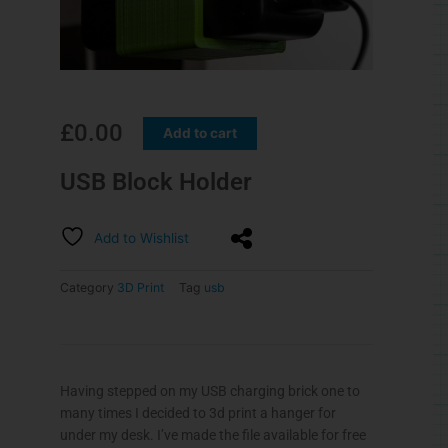
£
0.00
Add to cart
USB Block Holder
Add to Wishlist
Category
3D Print
Tag
usb
Having stepped on my USB charging brick one to
many times I decided to 3d print a hanger for
under my desk. I’ve made the file available for free