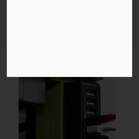
USB Block Holder
Home
/
3D Print
/ USB Block Holder