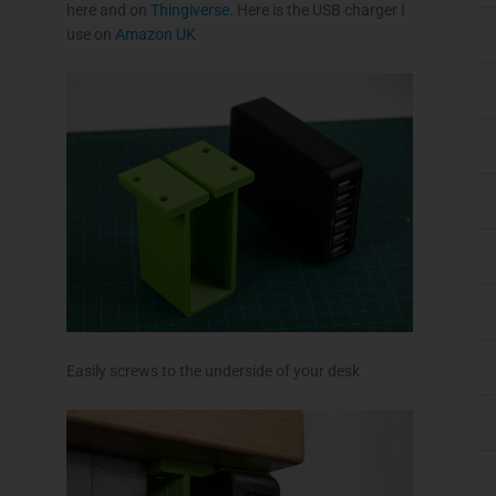
here and on
Thingiverse
. Here is the USB charger I
use on
Amazon UK
Easily screws to the underside of your desk