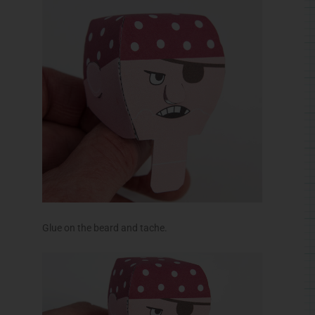
Glue on the beard and tache.