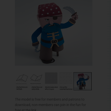
The model is free for members and patrons to
download, non-members can join in the fun for
free at the link.