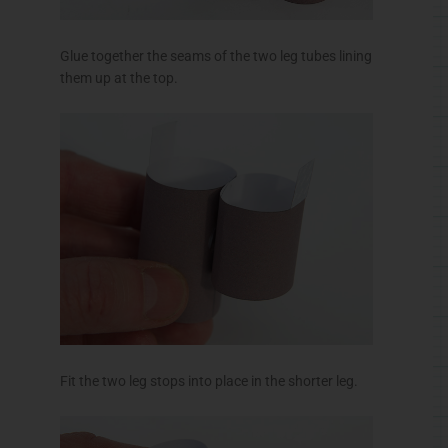
Glue together the seams of the two leg tubes lining
them up at the top.
Fit the two leg stops into place in the shorter leg.