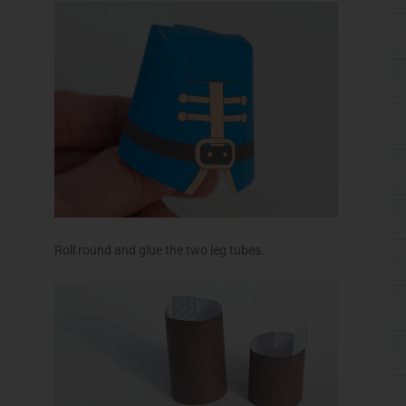
Roll round and glue the two leg tubes.