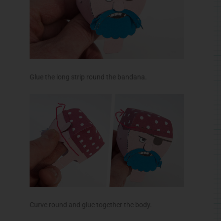
Glue the long strip round the bandana.
Curve round and glue together the body.