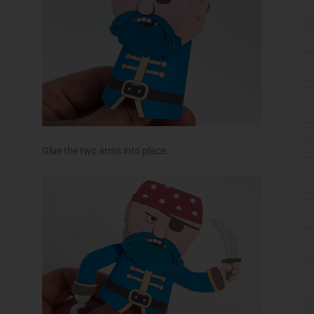
Glue the two arms into place.