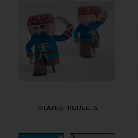
RELATED PRODUCTS