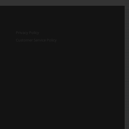
Privacy Policy
Customer Service Policy