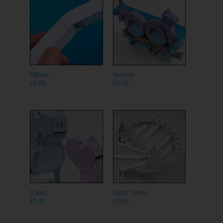
Elbow
Nessie
£
0.00
£
5.00
T.Rex
Gear Train
£
5.00
£
5.00