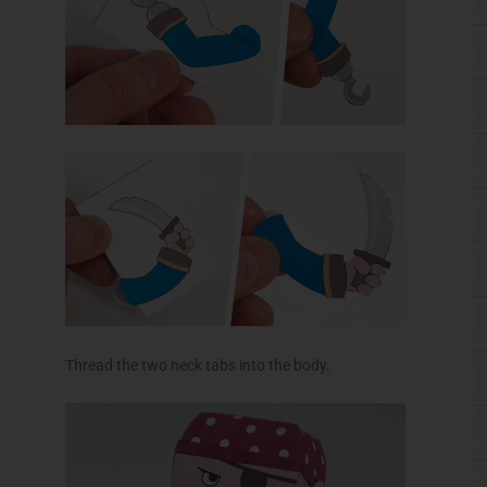
Thread the two neck tabs into the body.