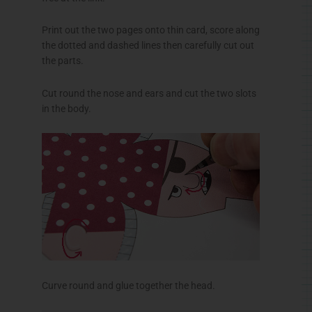
Print out the two pages onto thin card, score along
the dotted and dashed lines then carefully cut out
the parts.
Cut round the nose and ears and cut the two slots
in the body.
Curve round and glue together the head.