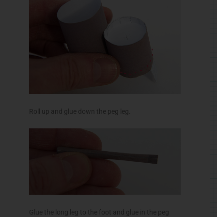
Roll up and glue down the peg leg.
Glue the long leg to the foot and glue in the peg