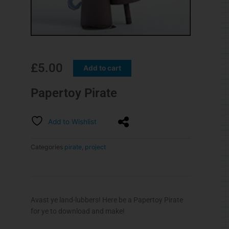
£
5.00
Add to cart
Papertoy Pirate
Add to Wishlist
Categories
pirate
,
project
Avast ye land-lubbers! Here be a Papertoy Pirate
for ye to download and make!