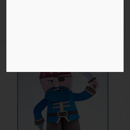
Papertoy Pirate
Home
/
Paper
/
project
/ Papertoy Pirate