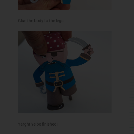
Glue the body to the legs.
Yargh! Ye be finished!