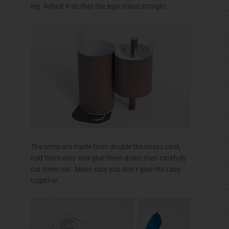
leg. Adjust it so that the legs stand straight.
The arms are made from double thickness card,
fold them over and glue them down then carefully
cut them out. Make sure you don’t glue the tabs
together.