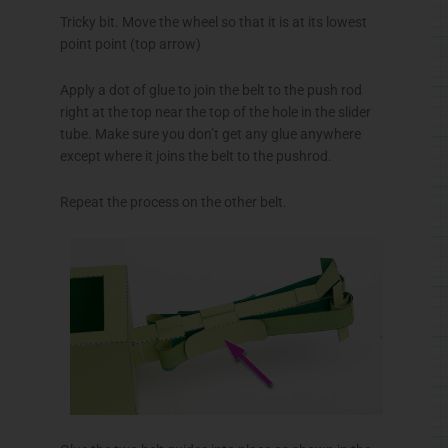
Tricky bit. Move the wheel so that it is at its lowest
point point (top arrow)
Apply a dot of glue to join the belt to the push rod
right at the top near the top of the hole in the slider
tube. Make sure you don’t get any glue anywhere
except where it joins the belt to the
pushrod
.
Repeat the process on the other belt.