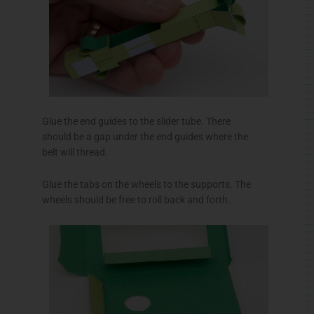
Glue the end guides to the slider tube. There
should be a gap under the end guides where the
belt will thread.
Glue the tabs on the wheels to the supports. The
wheels should be free to roll back and forth.