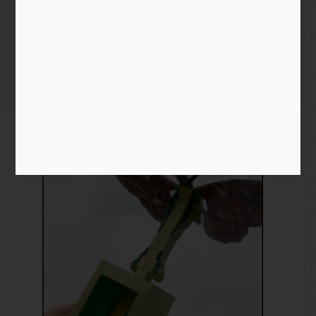
Paper Butterfly
Home
/
Paper
/
download
/ Paper Butterfly