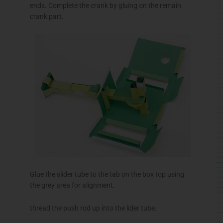
ends. Complete the crank by gluing on the remain
crank part.
Glue the slider tube to the tab on the box top using
the grey area for alignment.
thread the push rod up into the
lider
tube.