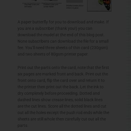
A paper butterfly for you to download and make. If
you are a subscriber (thank you!) you can
download the model at the end of this blog post.
None subscribers can download the file for a small
fee. You’ll need three sheets of thin card (
230gsm
)
and two sheets of
80gsm
printer paper.
Print out the parts onto the card, note that the first
six pages are marked front and back. Print out the
front onto card, flip the card over and return it to
the printer then print out the back. Let the ink to
dry completely before proceeding. Dotted and
dashed lines show crease lines, solid black lines
are the cut lines. Score all the dotted lines and cut
out all the holes except the push rod ends while the
sheets are still whole then carefully cut out all the
parts.