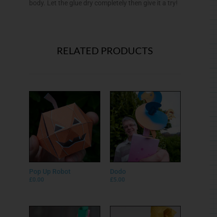
body. Let the glue dry completely then give it a try!
RELATED PRODUCTS
Pop Up Robot
Dodo
£
0.00
£
5.00