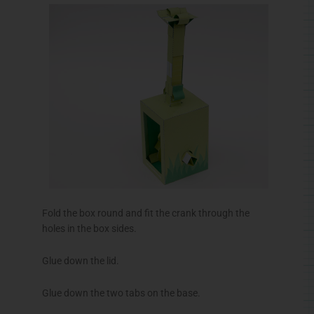
Fold the box round and fit the crank through the
holes in the box sides.
Glue down the lid.
Glue down the two tabs on the base.