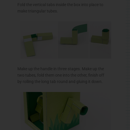
Fold the vertical tabs inside the box into place to
make triangular tubes.
Make up the handle in three stages. Make up the
two tubes, fold them one into the other, finish off
by rolling the long tab round and gluing it down.