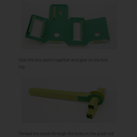
Glue the box parts together and glue on the box
top.
Thread the crank through the holes in the push rod