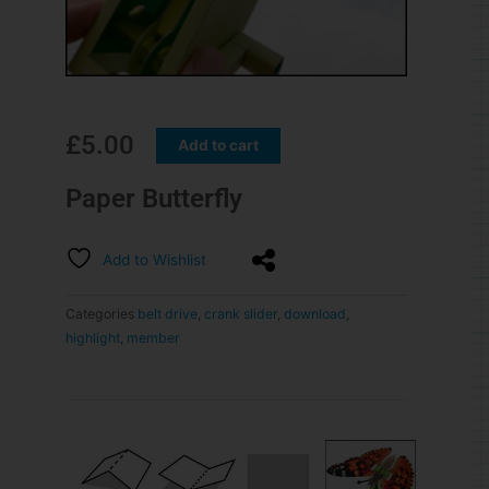
£
5.00
Add to cart
Paper Butterfly
Add to Wishlist
Categories
belt drive
,
crank slider
,
download
,
highlight
,
member