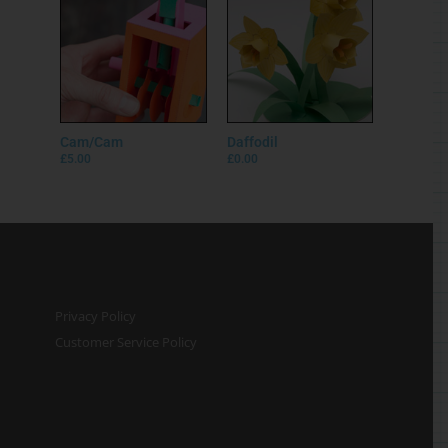
Cam/Cam
Daffodil
£
5.00
£
0.00
Privacy Policy
Customer Service Policy