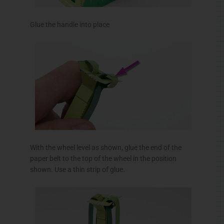
Glue the handle into place
With the wheel level as shown, glue the end of the
paper belt to the top of the wheel in the position
shown. Use a thin strip of glue.