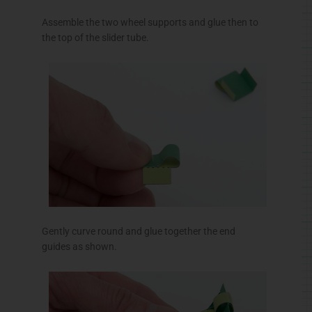
Assemble the two wheel supports and glue then to
the top of the slider tube.
Gently curve round and glue together the end
guides as shown.