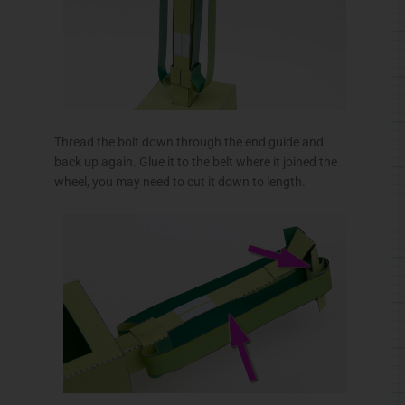
Thread the bolt down through the end guide and
back up again. Glue it to the belt where it joined the
wheel, you may need to cut it down to length.