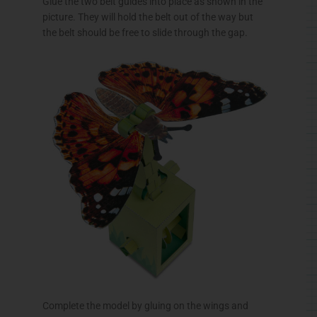
Glue the two belt guides into place as shown in the
picture. They will hold the belt out of the way but
the belt should be free to slide through the gap.
Complete the model by gluing on the wings and