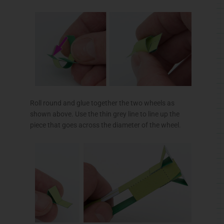
Roll round and glue together the two wheels as
shown above. Use the thin grey line to line up the
piece that goes across the diameter of the wheel.