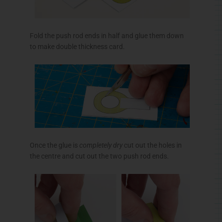
Fold the push rod ends in half and glue them down
to make double thickness card.
Once the glue is
completely dry
cut out the holes in
the
centre
and cut out the two push rod ends.