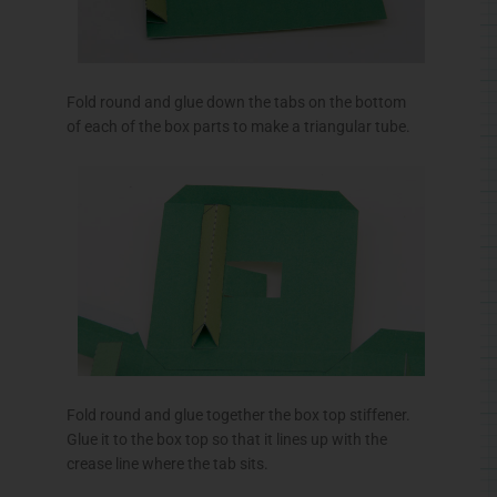
Fold round and glue down the tabs on the bottom
of each of the box parts to make a triangular tube.
Fold round and glue together the box top stiffener.
Glue it to the box top so that it lines up with the
crease line where the tab sits.