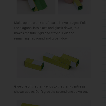
Make up the crank shaft parts in two stages. Fold
the diagonal into place and glue it down, this
makes the tube rigid and strong. Fold the
remaining flap round and glue it down.
Glue one of the crank ends to the crank
centre
as
shown above. Don’t glue the second one down yet.