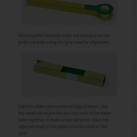
Glue together the main push rod and glue on the
push rod ends using the grey area for alignment.
Fold the slider tube round and glue it down. Use
the small tab to join the two top ends of the slider
tube together to make a roof like point. Glue the
adjacent ends of the slider to to the ends of this
roof.