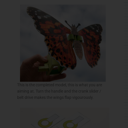
This is the completed model, this is what you are
aiming at. Turn the handle and the crank slider /
belt drive makes the wings flap
vigourously
.