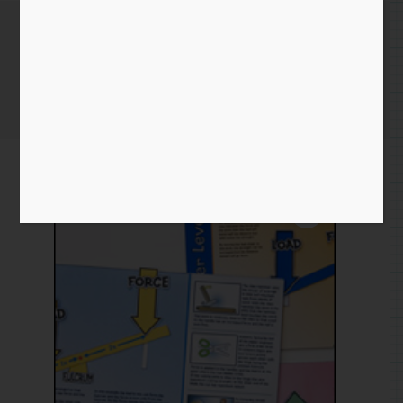
Levers eBook
Home
/
Paper
/
product
/ Levers eBook