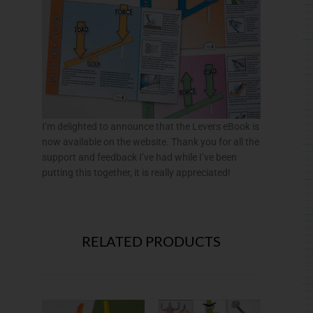
I’m delighted to announce that the Levers eBook is
now available on the website. Thank you for all the
support and feedback I’ve had while I’ve been
putting this together, it is really appreciated!
RELATED PRODUCTS