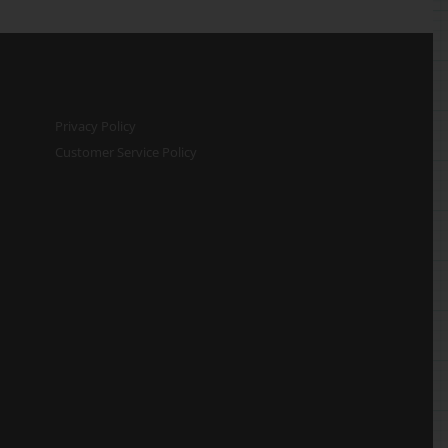
Privacy Policy
Customer Service Policy