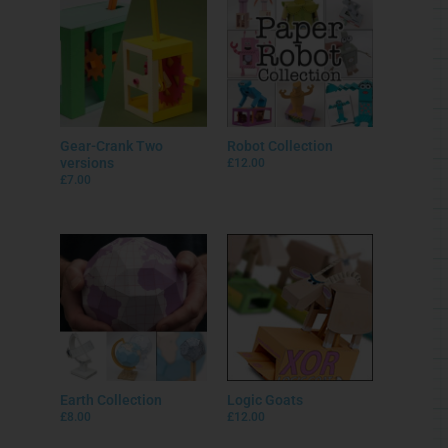
Gear-Crank Two
Robot Collection
versions
£
12.00
£
7.00
Earth Collection
Logic Goats
£
8.00
£
12.00