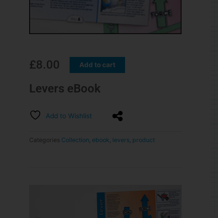
£
8.00
Add to cart
Levers eBook
Add to Wishlist
Categories
Collection
,
ebook
,
levers
,
product