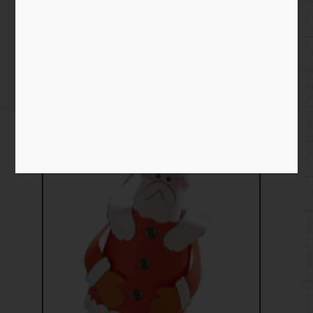
Ho ho ho
Home
/
Paper
/
cam
/ Ho ho ho