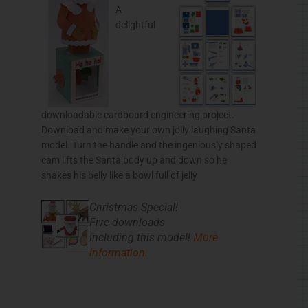
A
delightful
downloadable cardboard engineering project.
Download and make your own jolly laughing Santa
model. Turn the handle and the ingeniously shaped
cam lifts the Santa body up and down so he
shakes his belly like a bowl full of jelly
Christmas Special!
Five downloads
including this model!
More
information.