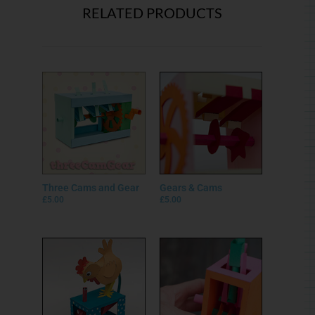
RELATED PRODUCTS
Three Cams and Gear
Gears & Cams
£
5.00
£
5.00