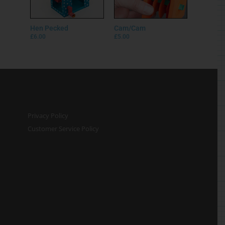
Hen Pecked
Cam/Cam
£
6.00
£
5.00
Privacy Policy
Customer Service Policy