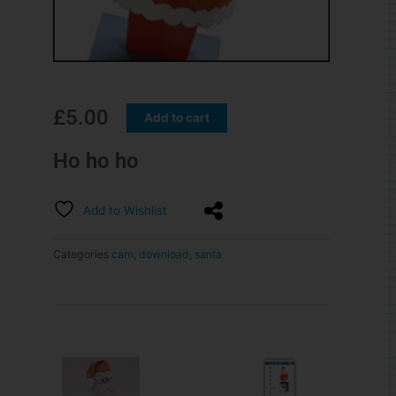
£
5.00
Add to cart
Ho ho ho
Add to Wishlist
Categories
cam
,
download
,
santa