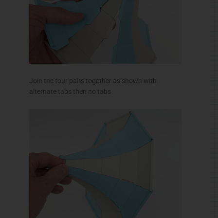
Join the four pairs together as shown with
alternate tabs then no tabs