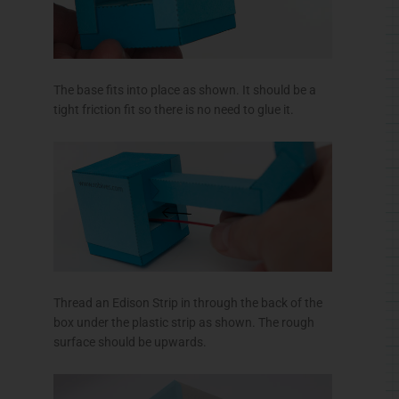
The base fits into place as shown. It should be a
tight friction fit so there is no need to glue it.
Thread an Edison Strip in through the back of the
box under the plastic strip as shown. The rough
surface should be upwards.