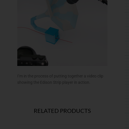
I’m in the process of putting together a video clip
showing the Edison Strip player in action.
RELATED PRODUCTS