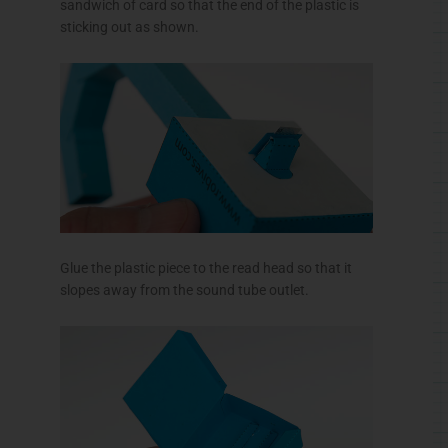
sandwich of card so that the end of the plastic is
sticking out as shown.
Glue the plastic piece to the read head so that it
slopes away from the sound tube outlet.