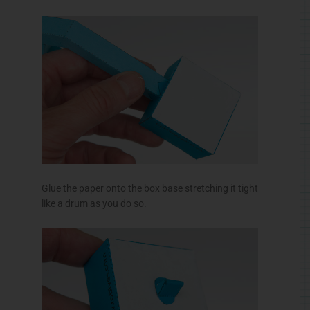
Glue the paper onto the box base stretching it tight
like a drum as you do so.