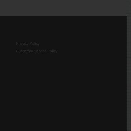
Privacy Policy
Customer Service Policy