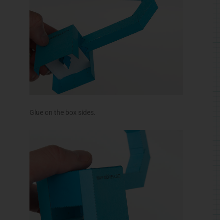
Glue on the box sides.