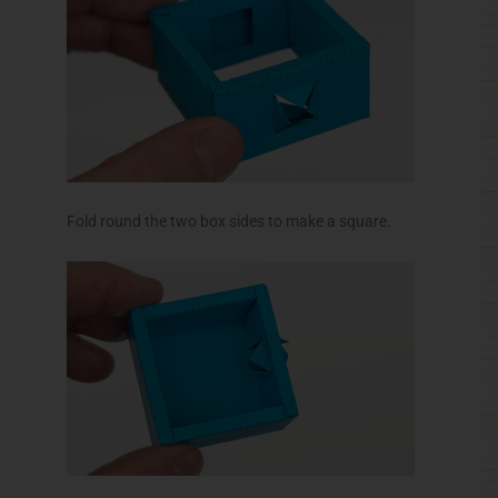
Fold round the two box sides to make a square.