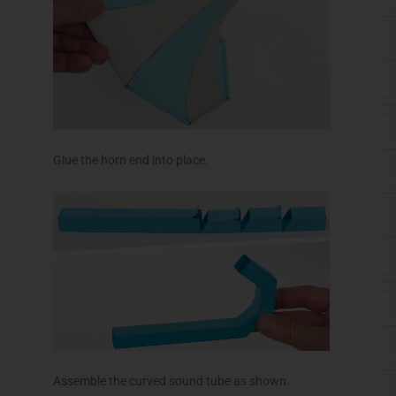
Glue the horn end into place.
Assemble the curved sound tube as shown.