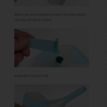
Work your way toward the bell of the horn gluing
one ring of tabs at a time.
Assemble the horn end.