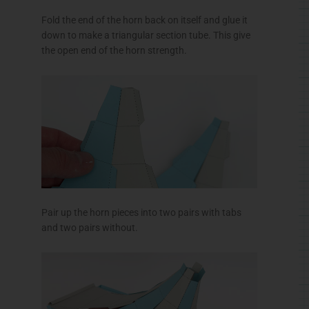
Fold the end of the horn back on itself and glue it
down to make a triangular section tube. This give
the open end of the horn strength.
Pair up the horn pieces into two pairs with tabs
and two pairs without.