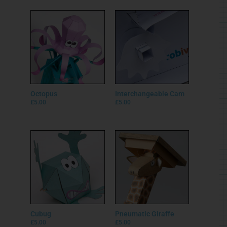
Octopus
Interchangeable Cam
£
5.00
£
5.00
Cubug
Pneumatic Giraffe
£
5.00
£
5.00