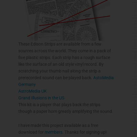
These Edison Strips are available from a few
sources across the world. They come in a pack of
five plastic strips. Each strip has a rough surface
like the surface of an old style vinyl record. By
scratching your thumb nail along the strip a
prerecorded sound can be played back.
AstoMedia
Germany
AstroMedia
UK
Grand Illusions in the US
This kit is a player that plays back the strips
though a paper horn greatly amplifying the sound.
I have made this project available as a free
download for
members
. Thanks for signing up!