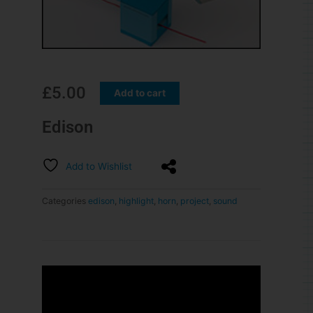
£
5.00
Add to cart
Edison
Add to Wishlist
Categories
edison
,
highlight
,
horn
,
project
,
sound