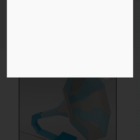
Edison
Home
/
Paper
/
edison
/ Edison