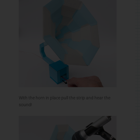
With the horn in place pull the strip and hear the
sound!