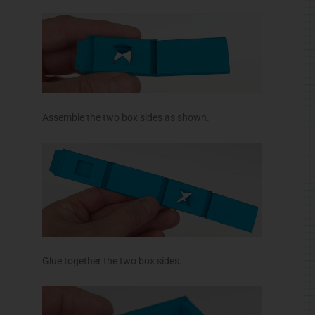
Assemble the two box sides as shown.
Glue together the two box sides.