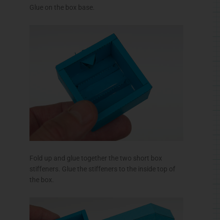
Glue on the box base.
Fold up and glue together the two short box
stiffeners. Glue the stiffeners to the inside top of
the box.