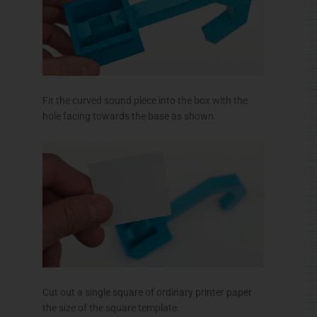
Fit the curved sound piece into the box with the
hole facing towards the base as shown.
Cut out a single square of ordinary printer paper
the size of the square template.