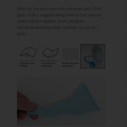
Print out the parts onto thin
coloured
card. (230
gsm
/
67lb
) I suggest using three or four
colours
which match together. Score along the
dotted/dashed lines then carefully cut out the
parts.