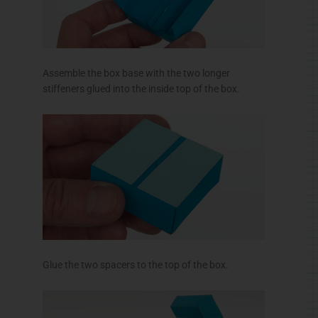
Assemble the box base with the two longer
stiffeners glued into the inside top of the box.
Glue the two spacers to the top of the box.