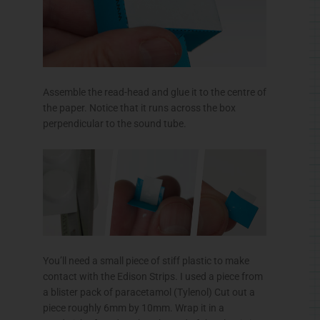
Assemble the read-head and glue it to the
centre
of
the paper. Notice that it runs across the box
perpendicular to the sound tube.
You’ll need a small piece of stiff plastic to make
contact with the Edison Strips. I used a piece from
a blister pack of
paracetamol
(Tylenol) Cut out a
piece roughly
6mm
by
10mm
. Wrap it in a