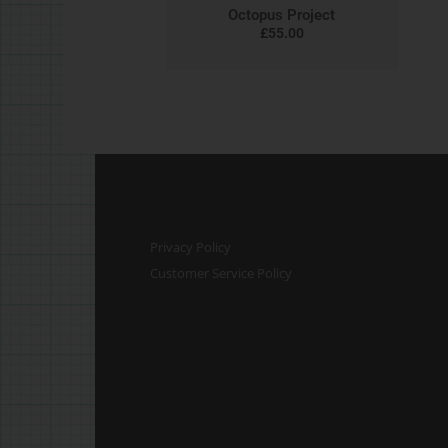
Octopus Project
£
55.00
Privacy Policy
Customer Service Policy