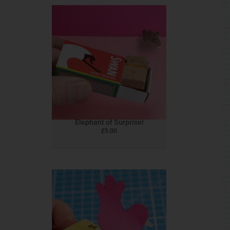
Elephant of Surprise!
£
5.00