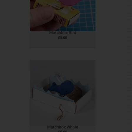
Matchbox Bird
£
5.00
Matchbox Whale
£
5.00