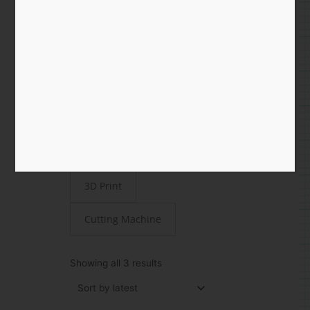
Shop
All
Paper
STEAMjunk
Laser Cut
3D Print
Cutting Machine
Sorted
by
Showing all 3 results
latest