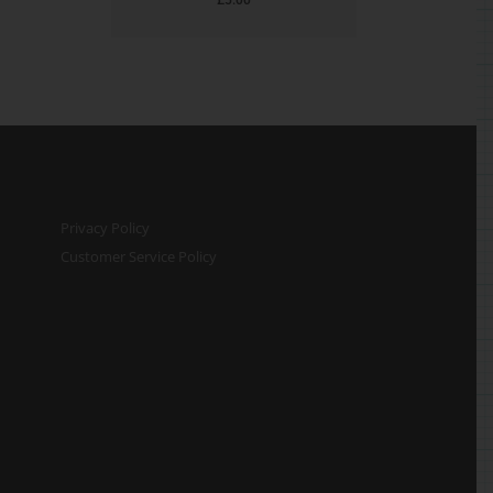
Privacy Policy
Customer Service Policy