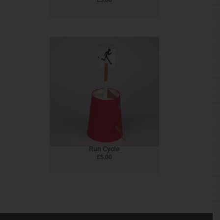
Run Cycle
£
5.00