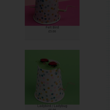
Felt Bird
£
5.00
Ladybird / Ladybug
£
5.00