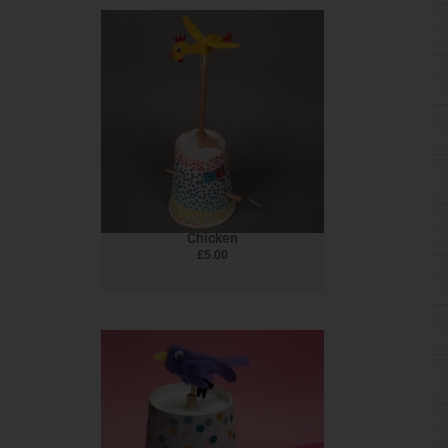
Chicken
£
5.00