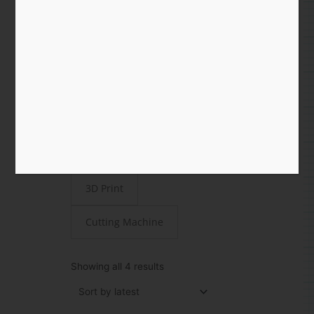
Shop
All
Paper
STEAMjunk
Laser Cut
3D Print
Cutting Machine
Sorted
by
Showing all 4 results
latest