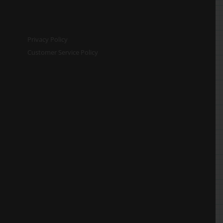
Privacy Policy
Customer Service Policy