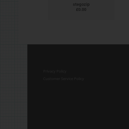
stegozip
£
0.00
Privacy Policy
Customer Service Policy