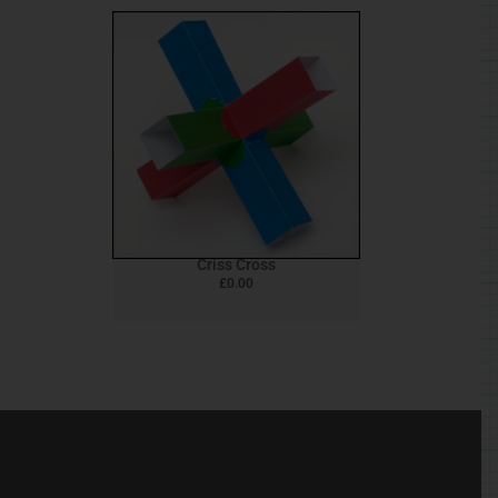
Criss Cross
£
0.00