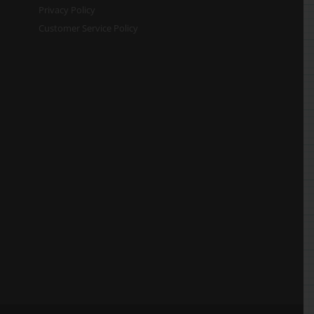
Privacy Policy
Customer Service Policy