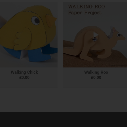
Walking Chick
Walking Roo
£
0.00
£
0.00