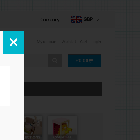
Currency:
GBP
My account
Wishlist
Cart
Login
Cart
£
0.00
LP