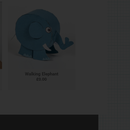
Walking Elephant
£
0.00