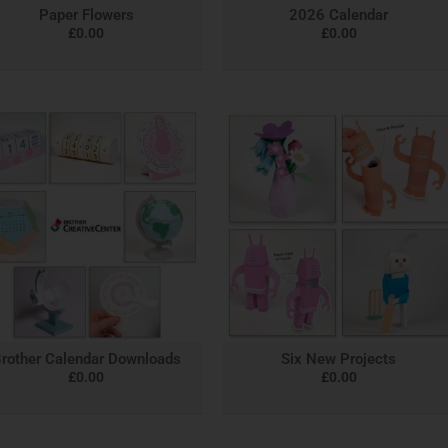
Paper Flowers
2026 Calendar
£
0.00
£
0.00
rother Calendar Downloads
Six New Projects
£
0.00
£
0.00