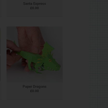
Santa Express
£
0.00
Paper Dragons
£
0.00