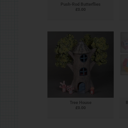
Push-Rod Butterflies
£
0.00
Tree House
B
£
0.00