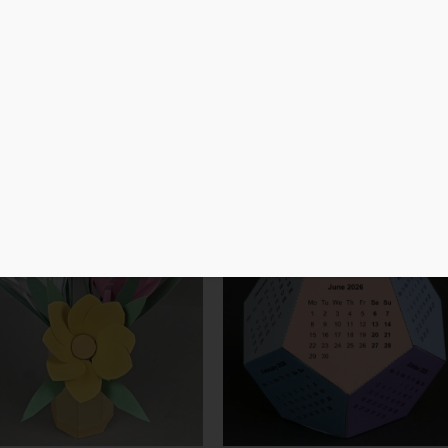
Laser Cut
3D Print
Cutting Machine