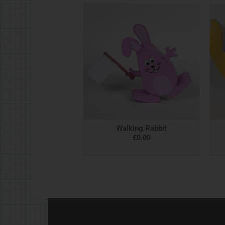
Walking Rabbit
£
0.00