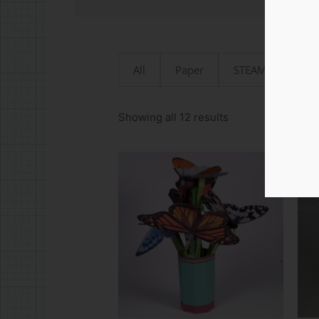
All
Paper
STEAMjunk
Sorted
by
Showing all 12 results
latest