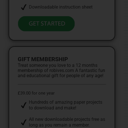
Downloadable instruction sheet
GIFT MEMBERSHIP
Treat someone you love to a 12 months
membership of robives.com A fantastic fun
and educational gift for people of any age!
£39.00 for one year
Hundreds of amazing paper projects
to download and make!
All new downloadable projects free as
long as you remain a member.