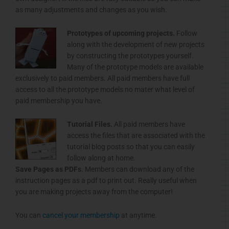
as many adjustments and changes as you wish.
Prototypes of upcoming projects.
Follow
along with the development of new projects
by constructing the prototypes yourself.
Many of the prototype models are available
exclusively to paid members. All paid members have full
access to all the prototype models no mater what level of
paid membership you have.
Tutorial Files.
All paid members have
access the files that are associated with the
tutorial blog posts so that you can easily
follow along at home.
Save Pages as
PDFs
. Members can download any of the
instruction pages as a
pdf
to print out. Really useful when
you are making projects away from the computer!
You can
cancel your membership
at anytime.