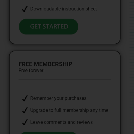
Downloadable instruction sheet
FREE MEMBERSHIP
Free forever!
Remember your purchases
Upgrade to full membership any time
Leave comments and reviews