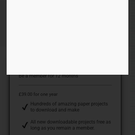
Becoming a Member.
Home
/ Becoming a Member.
ONE YEAR MEMBERSHIP
Be a member for 12 months
£39.00 for one year
Hundreds of amazing paper projects
to download and make
All new downloadable projects free as
long as you remain a member.