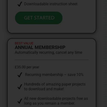
Downloadable instruction sheet
BEST VALUE
ANNUAL MEMBERSHIP
Automatically recurring, cancel any time
£35.00 per year
Recurring membership – save 10%
Hundreds of amazing paper projects
to download and make!
All new downloadable projects free as
long as you remain a member.