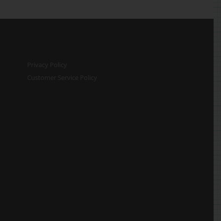
Privacy Policy
Customer Service Policy