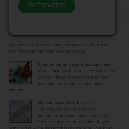
Members of robives.com have free access to all sorts of
fascinating and fun downloadable projects.
Paper Animations to download and make.
All paid members have free access to all the
models in the shop as well as every new
download for as long as you remain a
member!
Mechanisms that work.
As well as
complete, character based paper
animations, there are many projects that
can be used as the starting point for your
own designs. All the files are fully editable so you can make