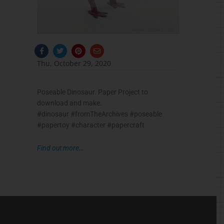
F
T
P
E
a
w
i
n
c
i
n
v
Thu, October 29, 2020
e
t
t
e
b
t
e
l
o
e
r
o
o
r
e
p
Poseable Dinosaur. Paper Project to
k
s
e
-
t
download and make.
f
#dinosaur #fromTheArchives #poseable
#papertoy #character #papercraft
Find out more…