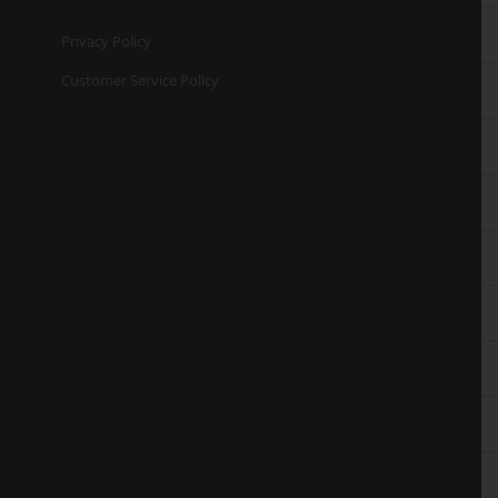
Privacy Policy
Customer Service Policy