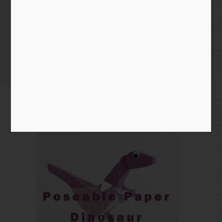
October 29th 2020
Home
/
Instagram Entry
/ October 29th 2020