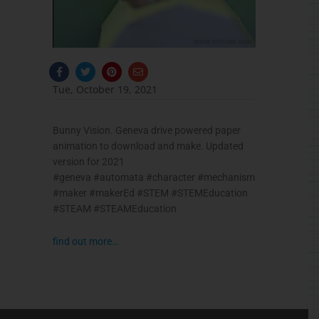
F
T
P
E
a
w
i
n
c
i
n
v
Tue, October 19, 2021
e
t
t
e
b
t
e
l
o
e
r
o
o
r
e
p
Bunny Vision. Geneva drive powered paper
k
s
e
-
t
animation to download and make. Updated
f
version for 2021
#geneva #automata #character #mechanism
#maker #makerEd #STEM #STEMEducation
#STEAM #STEAMEducation
find out more…