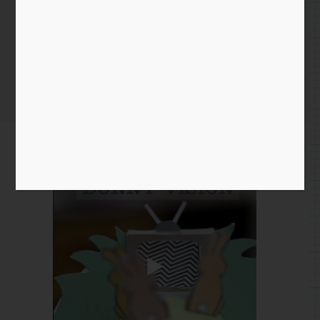
October 19th 2021
Home
/
Instagram Entry
/ October 19th 2021