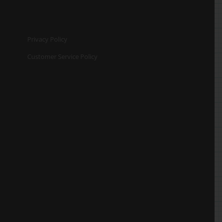
Privacy Policy
Customer Service Policy