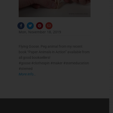
F
T
P
E
a
w
i
n
c
i
n
v
Mon, November 18, 2019
e
t
t
e
b
t
e
l
o
e
r
o
o
r
e
p
Flying Goose. Peg animal from my recent
k
s
e
-
t
book “Paper Animals in Action” available from
f
all good booksellers!
#goose #clothespin #maker #stemeducation
#stemed
More info…