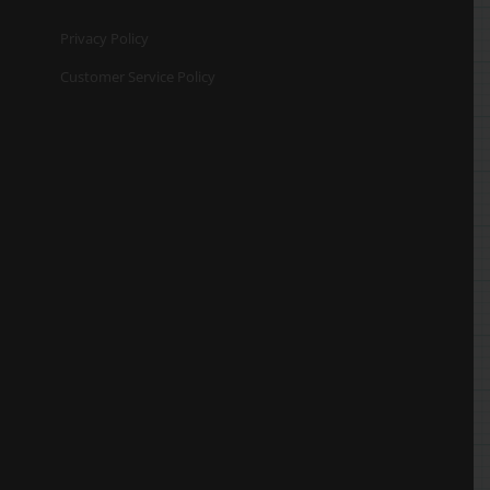
Privacy Policy
Customer Service Policy