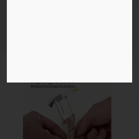
November 18th 2019
Home
/
Instagram Entry
/ November 18th 2019