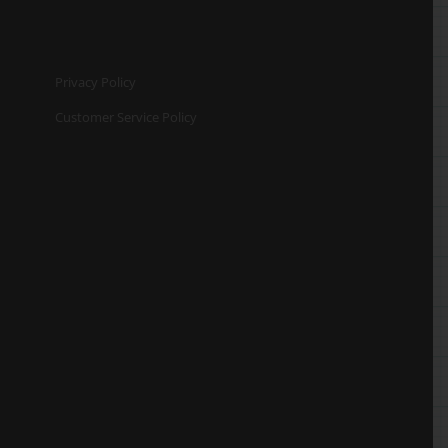
Privacy Policy
Customer Service Policy