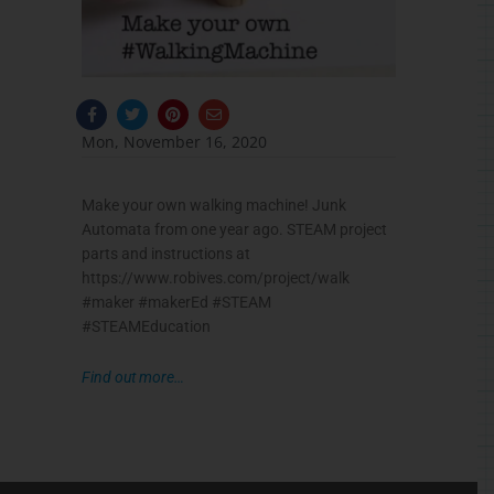
F
T
P
E
a
w
i
n
c
i
n
v
Mon, November 16, 2020
e
t
t
e
b
t
e
l
o
e
r
o
o
r
e
p
Make your own walking machine! Junk
k
s
e
-
t
Automata from one year ago. STEAM project
f
parts and instructions at
https://www.robives.com/project/walk
#
maker
#
makerEd
#
STEAM
#
STEAMEducation
⠀
Find out more…