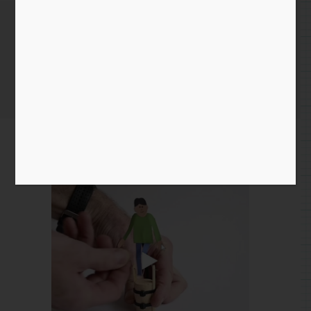
November 16th 2020
Home
/
Instagram Entry
/ November 16th 2020