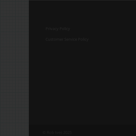
Privacy Policy
Customer Service Policy
© Rob Ives 2025