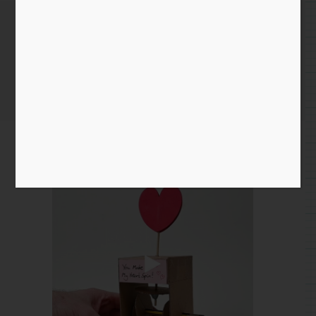
Feburary 3rd
Home
/
Instagram Entry
/ Feburary 3rd