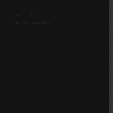
Privacy Policy
Customer Service Policy