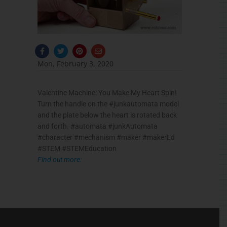
F
T
P
E
a
w
i
n
c
i
n
v
Mon, February 3, 2020
e
t
t
e
b
t
e
l
o
e
r
o
o
r
e
p
Valentine Machine: You Make My Heart Spin!
k
s
e
-
t
Turn the handle on the #junkautomata model
f
and the plate below the heart is rotated back
and forth. #automata #junkAutomata
#character #mechanism #maker #makerEd
#STEM #STEMEducation
Find out more: