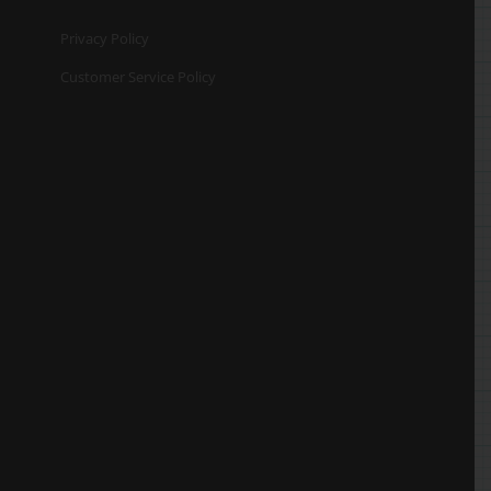
Privacy Policy
Customer Service Policy