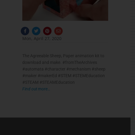
F
T
P
E
a
w
i
n
c
i
n
v
Mon, April 27, 2020
e
t
t
e
b
t
e
l
o
e
r
o
o
r
e
p
The Agreeable Sheep, Paper animation kit to
k
s
e
-
t
download and make. #fromTheArchives
f
#automata #character #mechanism #sheep
#maker #makerEd #STEM #STEMEducation
#STEAM #STEAMEducation
Find out more…