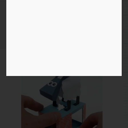
April 27th 2020
Home
/
Instagram Entry
/ April 27th 2020