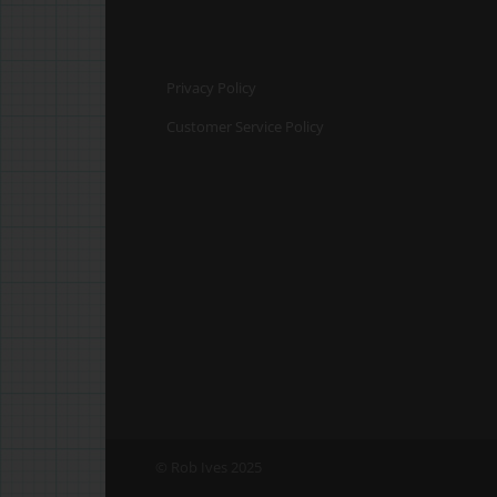
Privacy Policy
Customer Service Policy
© Rob Ives 2025