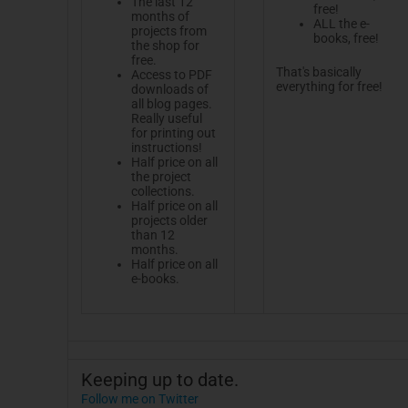
The last 12
free!
months of
ALL the e-
projects from
books, free!
the shop for
free.
That's basically
Access to PDF
everything for free!
downloads of
all blog pages.
Really useful
for printing out
instructions!
Half price on all
the project
collections.
Half price on all
projects older
than 12
months.
Half price on all
e-books.
Keeping up to date.
Follow me on Twitter