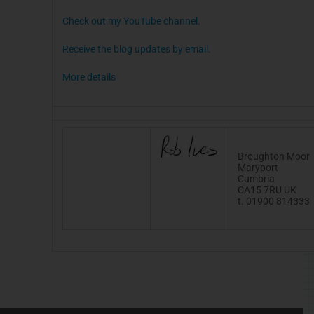
Check out my YouTube channel.
Receive the blog updates by email.
More details
Broughton Moor
Maryport
Cumbria
CA15
7RU
UK
t. 01900 814333