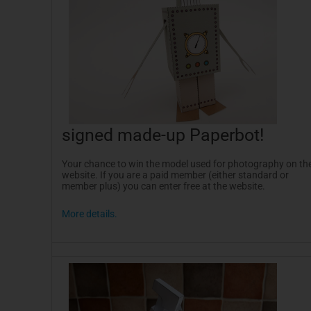
signed made-up
Paperbot
!
Your chance to win the model used for photography on th
website. If you are a paid member (either standard or
member plus) you can enter free at the website.
More details.