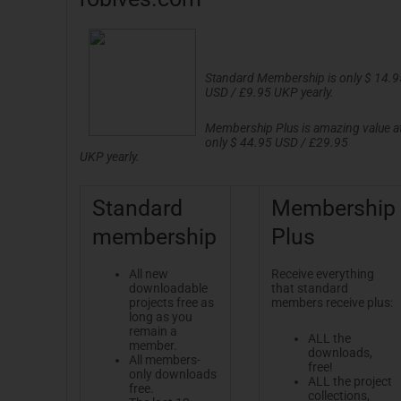
Standard Membership is only $ 14.9
USD / £9.95
UKP
yearly.
Membership Plus is amazing value a
only $ 44.95 USD / £29.95
UKP
yearly.
Standard
Membership
membership
Plus
All new
Receive everything
downloadable
that standard
projects free as
members receive plus:
long as you
remain a
ALL the
member.
downloads,
All members-
free!
only downloads
ALL the project
free.
collections,