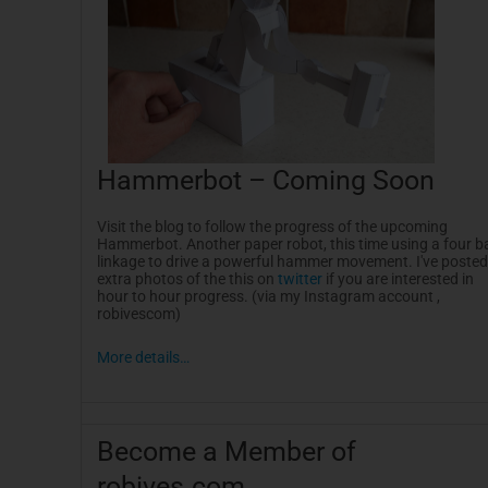
Hammerbot
– Coming Soon
Visit the blog to follow the progress of the upcoming
Hammerbot
. Another paper robot, this time using a four b
linkage to drive a powerful hammer movement. I've posted
extra photos of the this on
twitter
if you are interested in
hour to hour progress. (via my
Instagram
account ,
robivescom
)
More details…
Become a Member of
robives.com