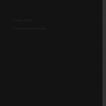
Privacy Policy
Customer Service Policy