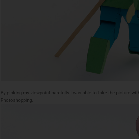
By picking my viewpoint carefully I was able to take the picture wi
Photoshopping.