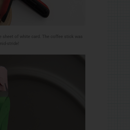
e sheet of white card. The coffee stick was
mid-stride!