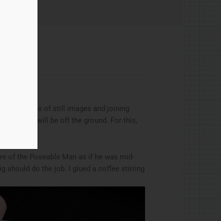
ng a series of still images and joining
haracter will be off the ground. For this,
ure of the Poseable Man as if he was mid-
 should do the job. I glued a coffee stirring