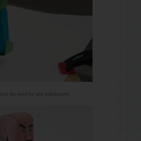
thout the need for any subsequent