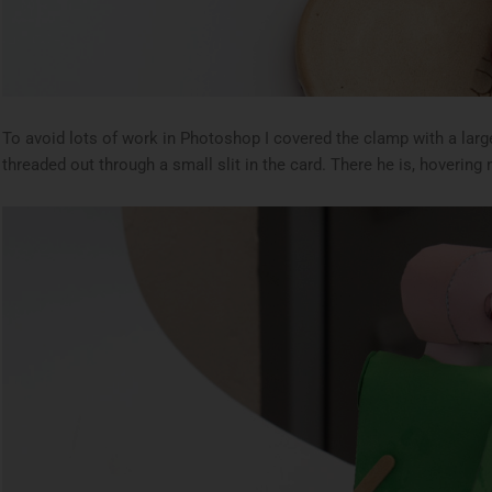
To avoid lots of work in Photoshop I covered the clamp with a larg
threaded out through a small slit in the card. There he is, hovering 