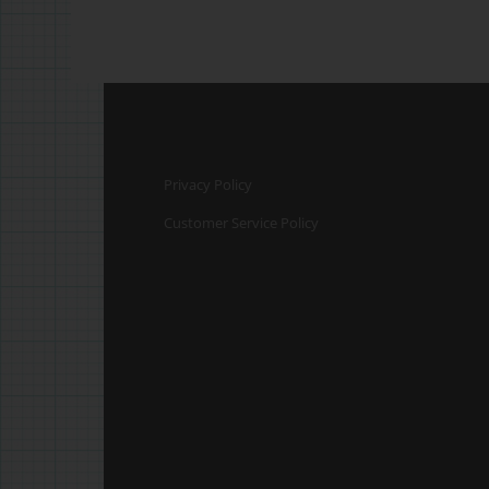
Privacy Policy
Customer Service Policy