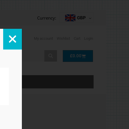
Currency:
GBP
My account
Wishlist
Cart
Login
Cart
£
0.00
LP