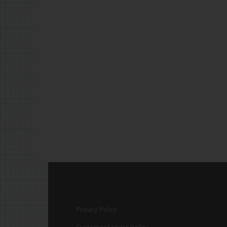
Privacy Policy