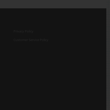
Privacy Policy
Customer Service Policy