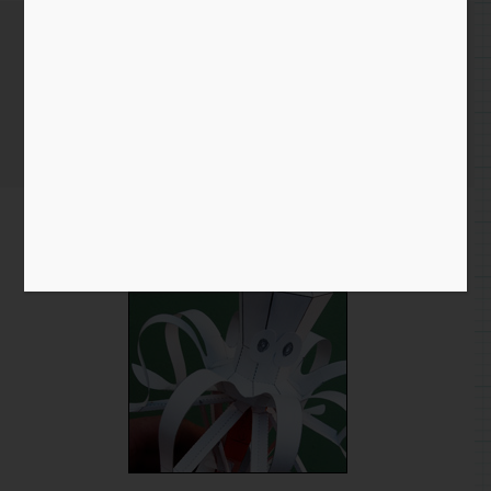
Octopus Model – Nearly done!
Home
/
Blog entry
/ Octopus Model – Nearly done!