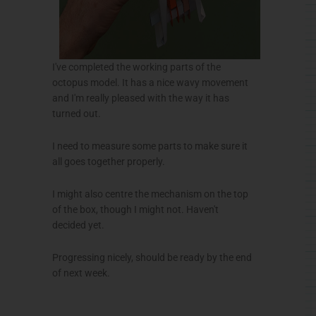
I've completed the working parts of the
octopus model. It has a nice wavy movement
and I'm really pleased with the way it has
turned out.
I need to measure some parts to make sure it
all goes together properly.
I might also
centre
the mechanism on the top
of the box, though I might not. Haven't
decided yet.
Progressing nicely, should be ready by the end
of next week.